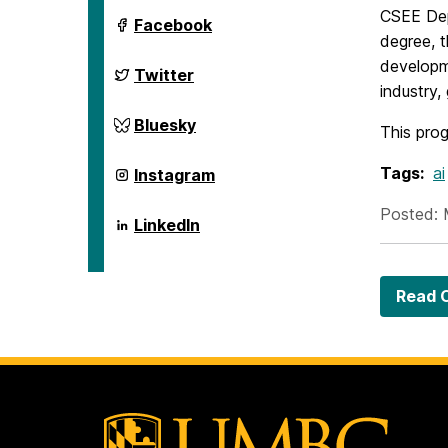
CSEE Dep
ai.umbc.edu
Facebook
on
degree, t
developm
ai.umbc.edu
Twitter
on
industry
ai.umbc.edu
Bluesky
This prog
on
ai.umbc.edu
Tags:
ai
Instagram
on
Posted: 
ai.umbc.edu
LinkedIn
on
Read O