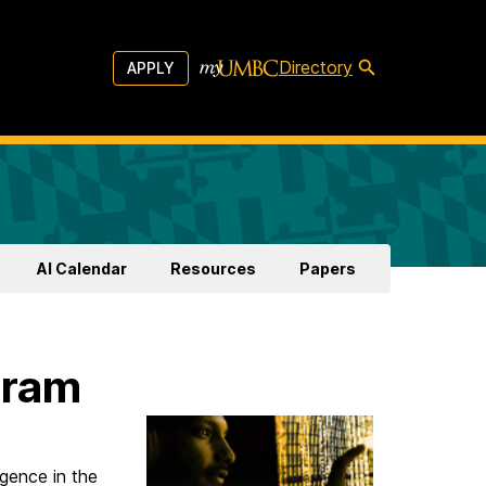
Directory
APPLY
AI Calendar
Resources
Papers
gram
igence in the