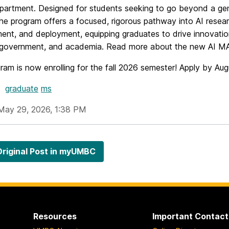
artment. Designed for students seeking to go beyond a ge
he program offers a focused, rigorous pathway into AI resear
ent, and deployment, equipping graduates to drive innovati
, government, and academia. Read more about the new AI 
ram is now enrolling for the fall 2026 semester! Apply by Au
graduate
ms
May 29, 2026, 1:38 PM
riginal Post in myUMBC
Resources
Important Contact