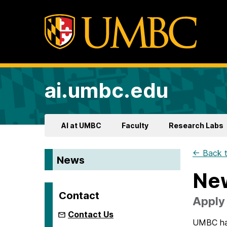
ai.umbc.edu
AI at UMBC
Faculty
Research Labs
← Back t
News
New
Contact
Apply 
Contact Us
UMBC has 