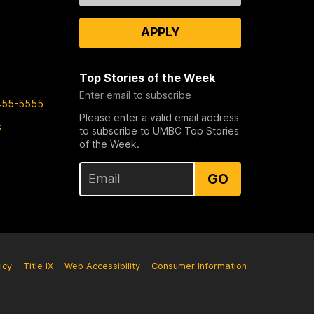
APPLY
Top Stories of the Week
Enter email to subscribe
455-5555
Please enter a valid email address
s
to subscribe to UMBC Top Stories
of the Week.
GO
icy
Title IX
Web Accessibility
Consumer Information