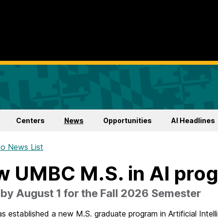
Centers
News
Opportunities
AI Headlines
o News List
 UMBC M.S. in AI pro
by August 1 for the Fall 2026 Semester
established a new M.S. graduate program in Artificial Intell