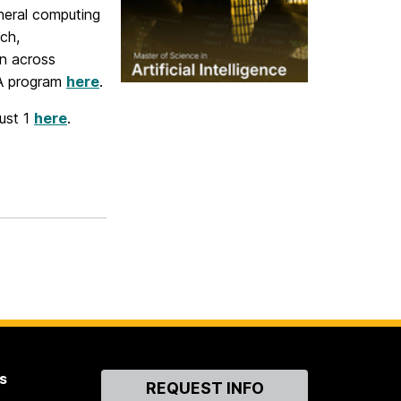
neral computing
ch,
on across
MA program
here
.
gust 1
here
.
s
Contact
REQUEST INFO
Us