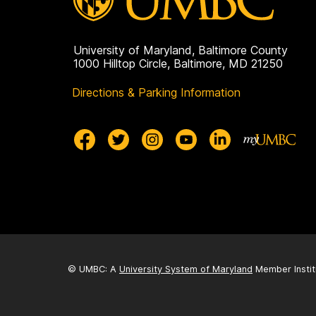
University of Maryland, Baltimore County
1000 Hilltop Circle, Baltimore, MD 21250
Directions & Parking Information
© UMBC: A
University System of Maryland
Member Instit