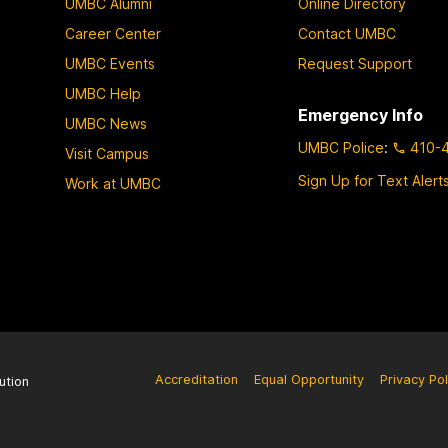
UMBC Alumni
Online Directory
Career Center
Contact UMBC
UMBC Events
Request Support
UMBC Help
Emergency Info
UMBC News
UMBC Police
:
410-
Visit Campus
Sign Up for Text Alert
Work at UMBC
Accreditation
Equal Opportunity
Privacy Pol
ution