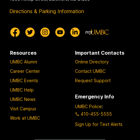
Directions & Parking Information
Resources
Important Contacts
UMBC Alumni
Online Directory
Career Center
Contact UMBC
UMBC Events
Request Support
UMBC Help
Emergency Info
UMBC News
UMBC Police
:
Visit Campus
410-455-5555
Work at UMBC
Sign Up for Text Alerts