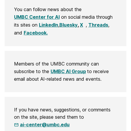
You can follow news about the
UMBC Center for AI
on social media through
its sites on
LinkedIn
,
Bluesky
,
X
,
Threads
,
and
Facebook.
Members of the UMBC community can
subscribe to the
UMBC AI Group
to receive
email about AI-related news and events.
If you have news, suggestions, or comments
on the site, please send them to
ai-center@umbc.edu