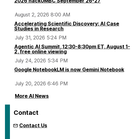
2026 hackUMBC September 26-27
August 2, 2026 8:00 AM
Accelerating Scientific Discovery: AI Case
Studies in Research
July 31, 2026 5:24 PM
Agentic AI Summit, 12:30-8:30pm ET, August 1-
2, free online viewing
July 24, 2026 5:34 PM
Google NotebookLM is now Gemini Notebook
July 20, 2026 6:46 PM
More AI News
Contact
Contact Us