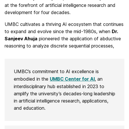
t
at the forefront of artificial intelligence research and
development for four decades.
e
UMBC cultivates a thriving AI ecosystem that continues
r
to expand and evolve since the mid-1980s, when
Dr.
f
Sanjeev Ahuja
pioneered the application of abductive
reasoning to analyze discrete sequential processes,
o
r
A
UMBC’s commitment to AI excellence is
embodied in the
UMBC Center for AI
, an
I
interdisciplinary hub established in 2023 to
amplify the university’s decades-long leadership
in artificial intelligence research, applications,
and education.