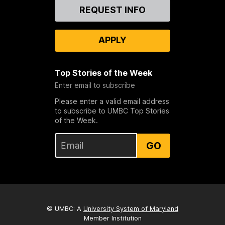
Contact
REQUEST INFO
Us
APPLY
Top Stories of the Week
Enter email to subscribe
Please enter a valid email address
to subscribe to UMBC Top Stories
of the Week.
GO
© UMBC: A
University System of Maryland
Member Institution