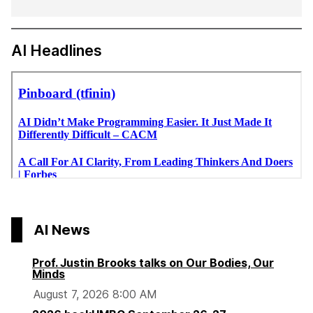
AI Headlines
AI News
Prof. Justin Brooks talks on Our Bodies, Our
Minds
August 7, 2026 8:00 AM