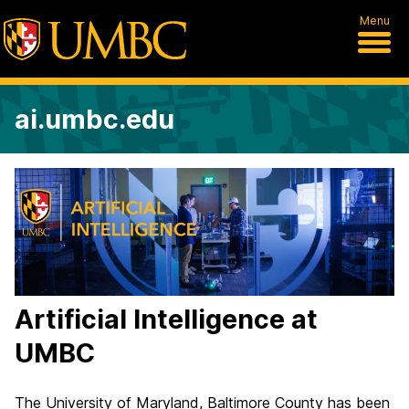
Menu
ai.umbc.edu
U
M
B
C
Artificial Intelligence at
C
UMBC
e
n
The University of Maryland, Baltimore County has been