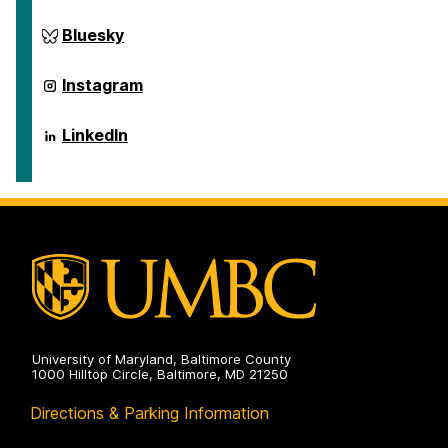
ai.umbc.edu
Bluesky
on
ai.umbc.edu
Instagram
on
ai.umbc.edu
LinkedIn
on
University of Maryland, Baltimore County
1000 Hilltop Circle, Baltimore, MD 21250
Directions & Parking Information