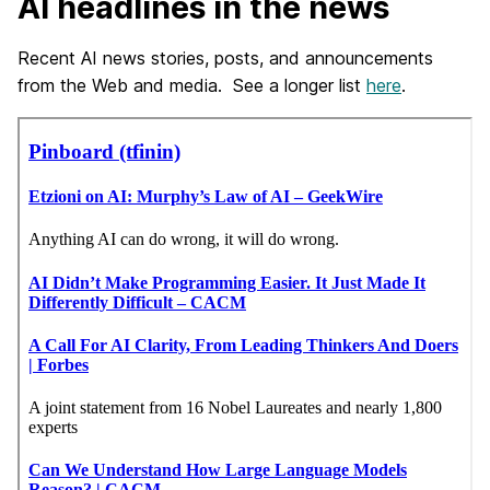
AI headlines in the news
Recent AI news stories, posts, and announcements
from the Web and media. See a longer list
here
.