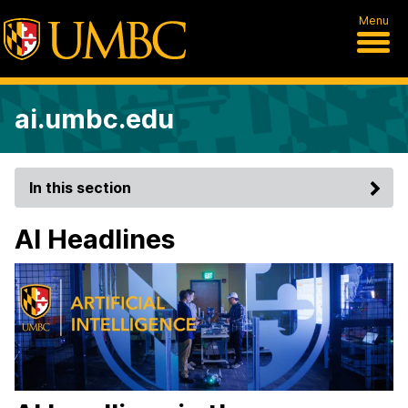
Menu
ai.umbc.edu
In this section
AI Headlines