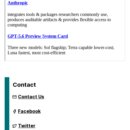
Contact
Contact Us
ai.umbc.edu
Facebook
on
ai.umbc.edu
Twitter
on