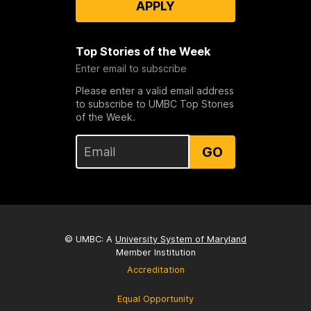
APPLY
Top Stories of the Week
Enter email to subscribe
Please enter a valid email address
to subscribe to UMBC Top Stories
of the Week.
GO
© UMBC: A
University System of Maryland
Member Institution
Accreditation
Equal Opportunity