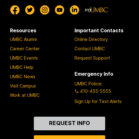
Resources
Important Contacts
UMBC Alumni
Online Directory
Career Center
Contact UMBC
UMBC Events
Request Support
UMBC Help
Emergency Info
UMBC News
UMBC Police
:
Visit Campus
410-455-5555
Work at UMBC
Sign Up for Text Alerts
Contact
REQUEST INFO
Us