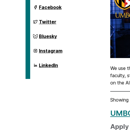
ai.umbc.edu
Facebook
on
ai.umbc.edu
Twitter
on
ai.umbc.edu
Bluesky
on
ai.umbc.edu
Instagram
on
ai.umbc.edu
LinkedIn
We use 
on
faculty, 
on the A
Showing 
UMBC
Apply 