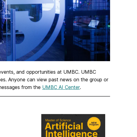
 events, and opportunities at UMBC. UMBC
sages. Anyone can view past news on the group or
 messages from the
UMBC AI Center
.