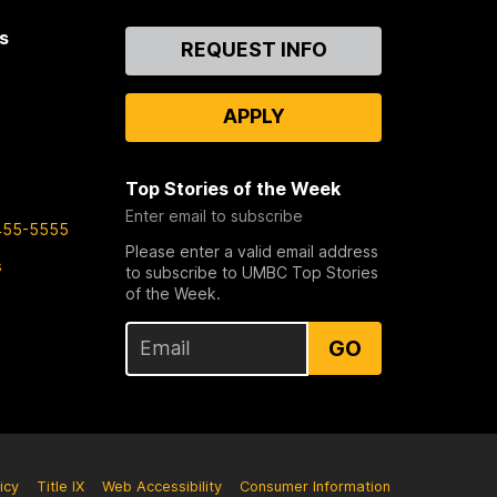
s
Contact
REQUEST INFO
Us
APPLY
Top Stories of the Week
Enter email to subscribe
455-5555
Please enter a valid email address
s
to subscribe to UMBC Top Stories
of the Week.
GO
icy
Title IX
Web Accessibility
Consumer Information