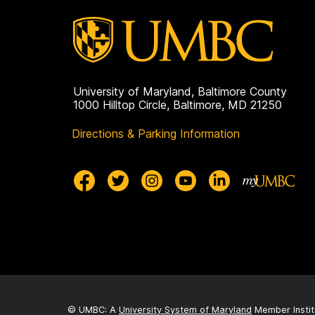
University of Maryland, Baltimore County
1000 Hilltop Circle, Baltimore, MD 21250
Directions & Parking Information
© UMBC: A
University System of Maryland
Member Instit