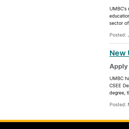
UMBC's n
education
sector o
Posted: 
New 
Apply 
UMBC has 
CSEE Dep
degree, t
Posted: 