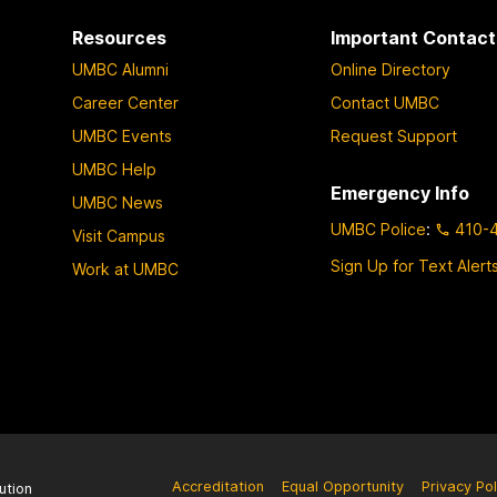
Resources
Important Contact
UMBC Alumni
Online Directory
Career Center
Contact UMBC
UMBC Events
Request Support
UMBC Help
Emergency Info
UMBC News
UMBC Police
:
410-
Visit Campus
Sign Up for Text Alert
Work at UMBC
Accreditation
Equal Opportunity
Privacy Pol
ution