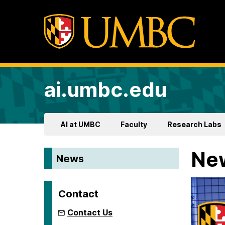
ai.umbc.edu
AI at UMBC
Faculty
Research Labs
Ne
News
Contact
Contact Us