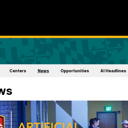
Centers
News
Opportunities
AI Headlines
ws