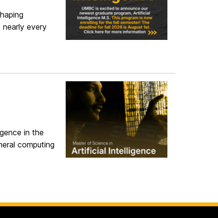
shaping
 nearly every
igence in the
neral computing