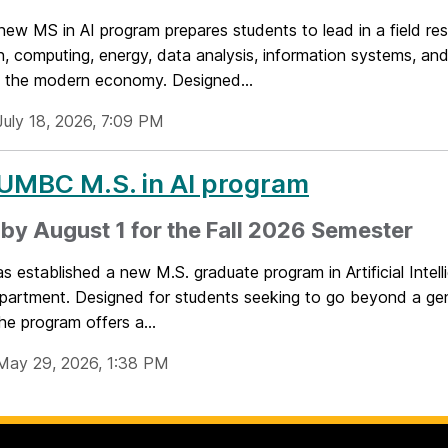
ew MS in AI program prepares students to lead in a field re
, computing, energy, data analysis, information systems, and
f the modern economy. Designed...
July 18, 2026, 7:09 PM
UMBC M.S. in AI program
by August 1 for the Fall 2026 Semester
established a new M.S. graduate program in Artificial Intell
artment. Designed for students seeking to go beyond a ge
he program offers a...
May 29, 2026, 1:38 PM