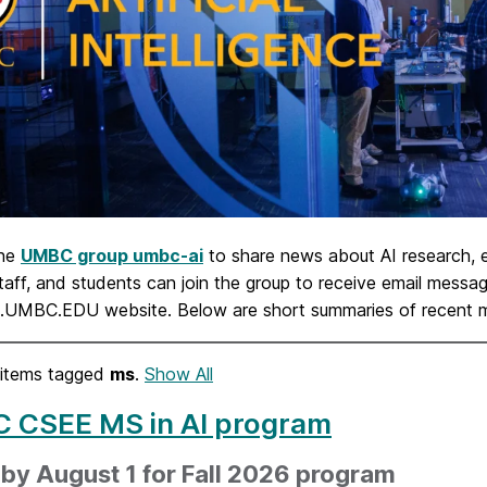
the
UMBC group umbc-ai
to share news about AI research,
staff, and students can join the group to receive email mes
I.UMBC.EDU website. Below are short summaries of recent
items tagged
ms
.
Show All
 CSEE MS in AI program
by August 1 for Fall 2026 program