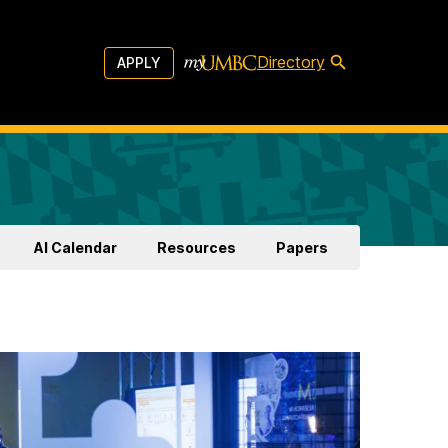
Directory
APPLY
AI Calendar
Resources
Papers