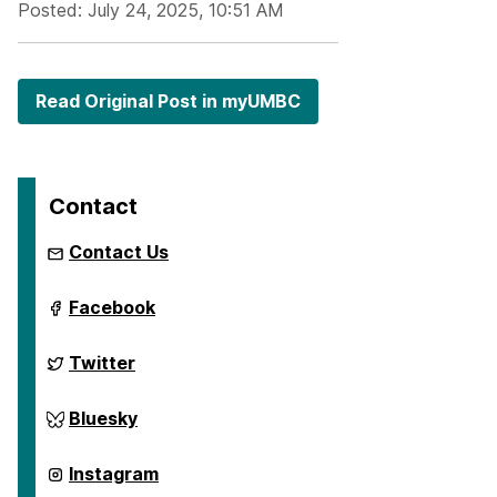
Posted: July 24, 2025, 10:51 AM
Read Original Post in myUMBC
Contact
Contact Us
ai.umbc.edu
Facebook
on
ai.umbc.edu
Twitter
on
ai.umbc.edu
Bluesky
on
ai.umbc.edu
Instagram
on