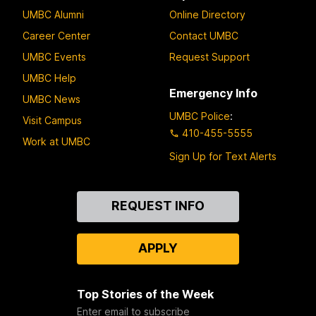
UMBC Alumni
Online Directory
Career Center
Contact UMBC
UMBC Events
Request Support
UMBC Help
Emergency Info
UMBC News
UMBC Police
:
Visit Campus
410-455-5555
Work at UMBC
Sign Up for Text Alerts
Contact
REQUEST INFO
Us
APPLY
Top Stories of the Week
Enter email to subscribe