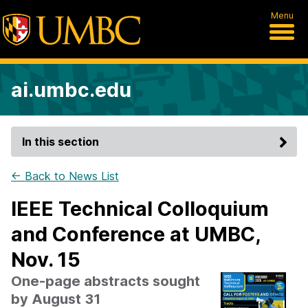
Menu
ai.umbc.edu
In this section
← Back to News List
IEEE Technical Colloquium
and Conference at UMBC,
Nov. 15
One-page abstracts sought
by August 31