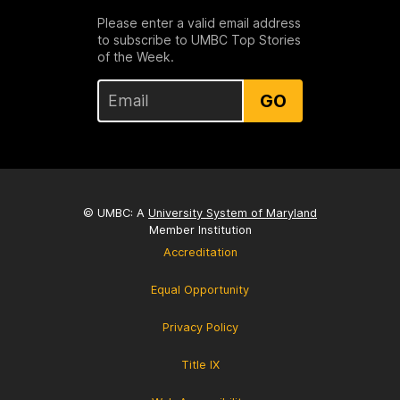
Please enter a valid email address
to subscribe to UMBC Top Stories
of the Week.
GO
© UMBC: A
University System of Maryland
Member Institution
Accreditation
Equal Opportunity
Privacy Policy
Title IX