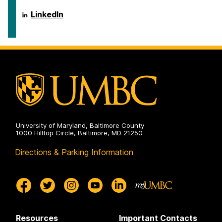
ai.umbc.edu
LinkedIn
on
University of Maryland, Baltimore County
1000 Hilltop Circle, Baltimore, MD 21250
Directions & Parking Information
Resources
Important Contacts