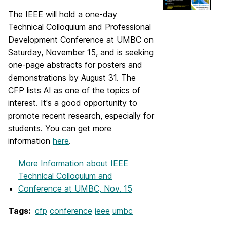
The IEEE will hold a one-day
Technical Colloquium and Professional
Development Conference at UMBC on
Saturday, November 15, and is seeking
one-page abstracts for posters and
demonstrations
​ by August 31
. The
CFP
​ lists
AI as one of the topics of
interest. It's a good opportunity to
promote recent research, especially for
students.
​ You can get more
information
here
.
More Information
about IEEE
Technical Colloquium and
Conference at UMBC, Nov. 15
Tags:
cfp
conference
ieee
umbc