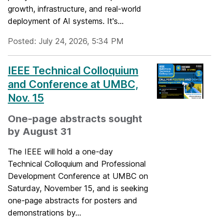
growth, infrastructure, and real-world
deployment of AI systems. It's...
Posted: July 24, 2026, 5:34 PM
IEEE Technical Colloquium
and Conference at UMBC,
Nov. 15
One-page abstracts sought
by August 31
The IEEE will hold a one-day
Technical Colloquium and Professional
Development Conference at UMBC on
Saturday, November 15, and is seeking
one-page abstracts for posters and
demonstrations​ by...