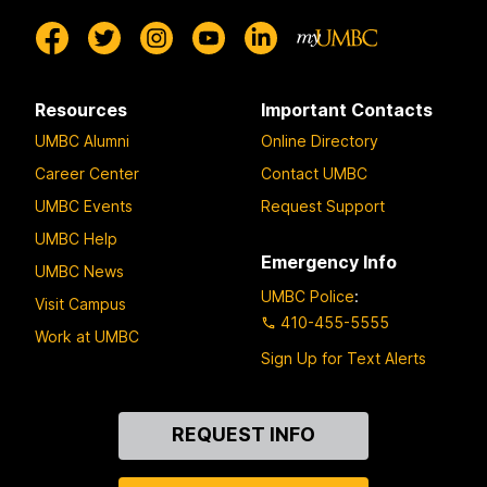
Resources
Important Contacts
UMBC Alumni
Online Directory
Career Center
Contact UMBC
UMBC Events
Request Support
UMBC Help
Emergency Info
UMBC News
UMBC Police
:
Visit Campus
410-455-5555
Work at UMBC
Sign Up for Text Alerts
Contact
REQUEST INFO
Us