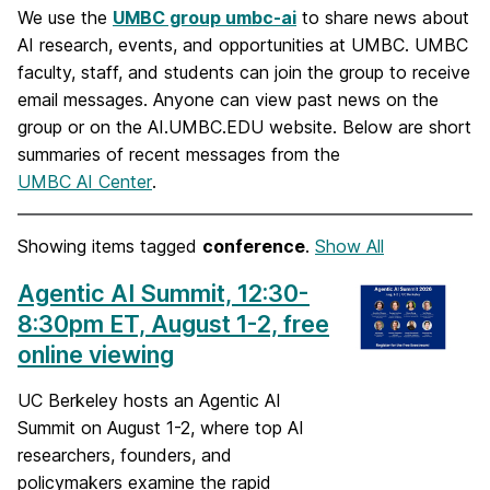
We use the
UMBC group umbc-ai
to share news about
AI research, events, and opportunities at UMBC. UMBC
faculty, staff, and students can join the group to receive
email messages. Anyone can view past news on the
group or on the AI.UMBC.EDU website. Below are short
summaries of recent messages from the
UMBC AI Center
.
Showing items tagged
conference
.
Show All
Agentic AI Summit, 12:30-
8:30pm ET, August 1-2, free
online viewing
UC Berkeley hosts an Agentic AI
Summit on August 1-2, where top AI
researchers, founders, and
policymakers examine the rapid