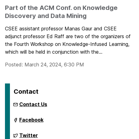
Part of the ACM Conf. on Knowledge
Discovery and Data Mining
CSEE assistant professor Manas Gaur and CSEE
adjunct professor Ed Raff are two of the organizers of
the Fourth Workshop on Knowledge-Infused Learning,
which will be held in conjunction with the...
Posted: March 24, 2024, 6:30 PM
Contact
Contact Us
ai.umbc.edu
Facebook
on
ai.umbc.edu
Twitter