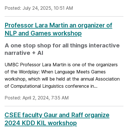
Posted: July 24, 2025, 10:51 AM
Professor Lara Martin an organizer of
NLP and Games workshop
A one stop shop for all things interactive
narrative + AI
UMBC Professor Lara Martin is one of the organizers
of the Wordplay: When Language Meets Games
workshop, which will be held at the annual Association
of Computational Linguistics conference in...
Posted: April 2, 2024, 7:35 AM
CSEE faculty Gaur and Raff organize
2024 KDD KIL workshop