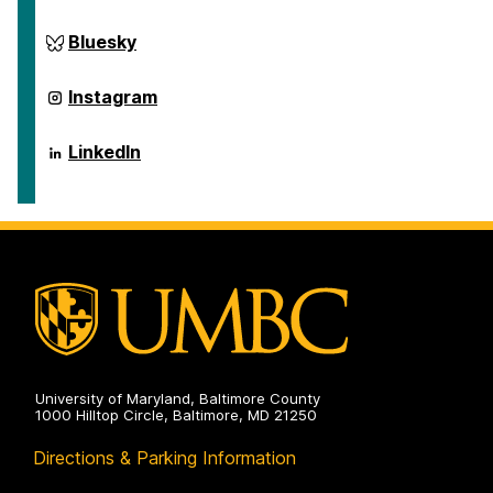
on
ai.umbc.edu
Bluesky
on
ai.umbc.edu
Instagram
on
ai.umbc.edu
LinkedIn
on
University of Maryland, Baltimore County
1000 Hilltop Circle, Baltimore, MD 21250
Directions & Parking Information