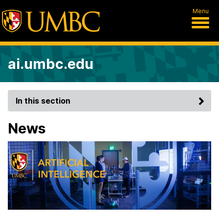
Menu
ai.umbc.edu
In this section
News