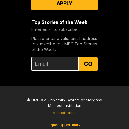
APPLY
Top Stories of the Week
Enter email to subscribe
Please enter a valid email address
to subscribe to UMBC Top Stories
of the Week.
GO
© UMBC: A
University System of Maryland
Member Institution
Accreditation
Equal Opportunity