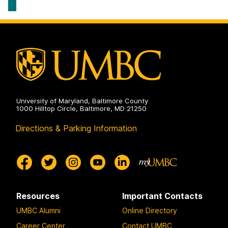
University of Maryland, Baltimore County
1000 Hilltop Circle, Baltimore, MD 21250
Directions & Parking Information
Resources
Important Contacts
UMBC Alumni
Online Directory
Career Center
Contact UMBC