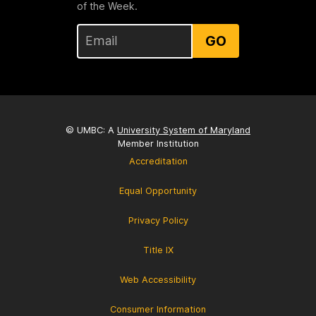
of the Week.
GO
© UMBC: A
University System of Maryland
Member Institution
Accreditation
Equal Opportunity
Privacy Policy
Title IX
Web Accessibility
Consumer Information