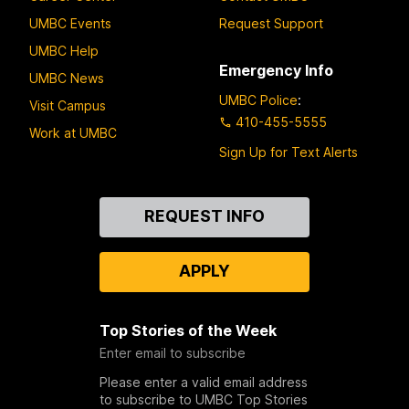
UMBC Events
Request Support
UMBC Help
Emergency Info
UMBC News
UMBC Police
:
Visit Campus
410-455-5555
Work at UMBC
Sign Up for Text Alerts
Contact
REQUEST INFO
Us
APPLY
Top Stories of the Week
Enter email to subscribe
Please enter a valid email address
to subscribe to UMBC Top Stories