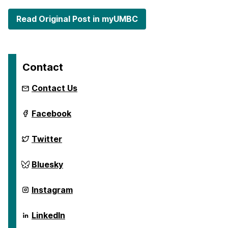
Read Original Post in myUMBC
Contact
Contact Us
ai.umbc.edu
Facebook
on
ai.umbc.edu
Twitter
on
ai.umbc.edu
Bluesky
on
ai.umbc.edu
Instagram
on
ai.umbc.edu
LinkedIn
on