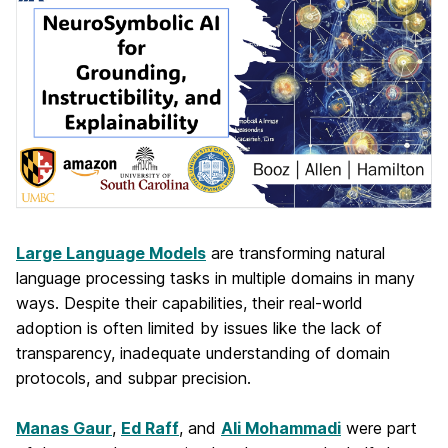
Large Language Models
are transforming natural
language processing tasks in multiple domains in many
ways. Despite their capabilities, their real-world
adoption is often limited by issues like the lack of
transparency, inadequate understanding of domain
protocols, and subpar precision.
Manas Gaur
,
Ed Raff
, and
Ali Mohammadi
were part