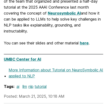
of the team that organized and presented a half-day
tutorial at the 2025 AAAI Conference last month
covering the concept of
Neurosymbolic AI
and how it
can be applied to LLMs to help solve key challenges in
NLP tasks like explainability, grounding, and
instructability.
You can see their slides and other material
here
.
UMBC Center for AI
More Information
about Tutorial on NeuroSymbolic AI
applied to NLP
Tags:
ai
llm
nlp
tutorial
Posted: March 21, 2025, 10:18 AM