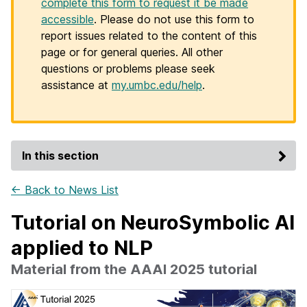
complete this form to request it be made
accessible
. Please do not use this form to
report issues related to the content of this
page or for general queries. All other
questions or problems please seek
assistance at
my.umbc.edu/help
.
In this section
← Back to News List
Tutorial on NeuroSymbolic AI
applied to NLP
Material from the AAAI 2025 tutorial