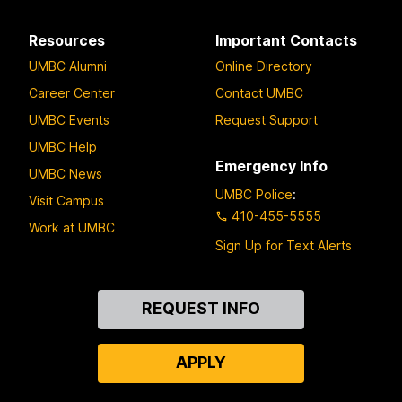
Resources
Important Contacts
UMBC Alumni
Online Directory
Career Center
Contact UMBC
UMBC Events
Request Support
UMBC Help
Emergency Info
UMBC News
UMBC Police
:
Visit Campus
410-455-5555
Work at UMBC
Sign Up for Text Alerts
Contact
REQUEST INFO
Us
APPLY