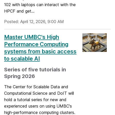
102 with laptops can interact with the
HPCF and get...
Posted: April 12, 2026, 9:00 AM
Master UMBC's High
Performance Computing
systems from basic access
to scalable AI
Series of five tutorials in
Spring 2026
The Center for Scalable Data and
Computational Science and DoIT will
hold a tutorial series for new and
experienced users on using UMBC's
high-performance computing clusters.