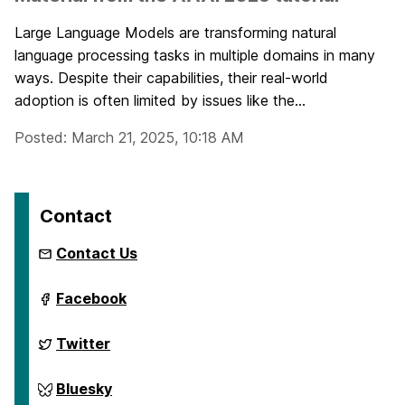
Large Language Models are transforming natural
language processing tasks in multiple domains in many
ways. Despite their capabilities, their real-world
adoption is often limited by issues like the...
Posted: March 21, 2025, 10:18 AM
Contact
Contact Us
ai.umbc.edu
Facebook
on
ai.umbc.edu
Twitter
on
ai.umbc.edu
Bluesky
on