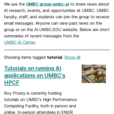
We use the
UMBC group umbc-ai
to share news about
AI research, events, and opportunities at UMBC. UMBC
faculty, staff, and students can join the group to receive
email messages. Anyone can view past news on the
group or on the AI.UMBC.EDU website. Below are short
summaries of recent messages from the
UMBC AI Center
.
Showing items tagged
tutorial
.
Show All
Tutorials on running AI
applications on UMBC's
HPCF
Roy Prouty is currently holding
tutorials on UMBC's High Performance
Computing Facility, both in person and
online. In-person attendees in ENGR