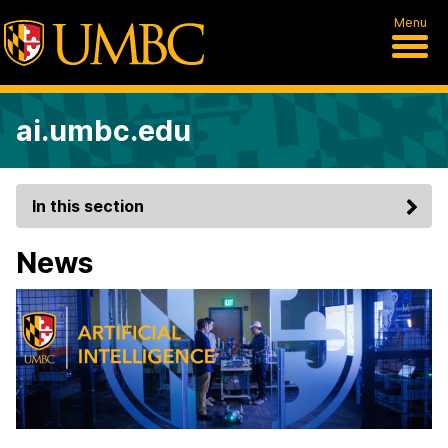
Menu
ai.umbc.edu
In this section
News