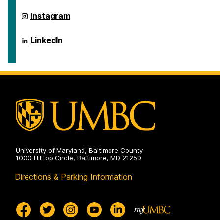
ai.umbc.edu
Instagram
on
ai.umbc.edu
LinkedIn
on
University of Maryland, Baltimore County
1000 Hilltop Circle, Baltimore, MD 21250
Directions & Parking Information