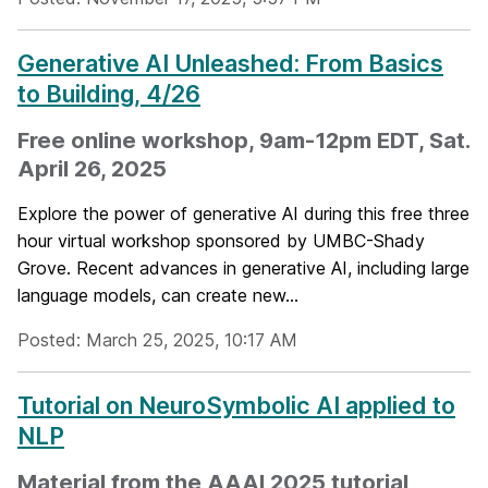
Generative AI Unleashed: From Basics
to Building, 4/26
Free online workshop, 9am-12pm EDT, Sat.
April 26, 2025
Explore the power of generative AI during this free three
hour virtual workshop sponsored by UMBC-Shady
Grove. Recent advances in generative AI, including large
language models, can create new...
Posted: March 25, 2025, 10:17 AM
Tutorial on NeuroSymbolic AI applied to
NLP
Material from the AAAI 2025 tutorial