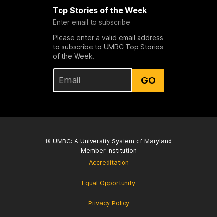
Top Stories of the Week
Enter email to subscribe
Please enter a valid email address
to subscribe to UMBC Top Stories
of the Week.
GO
© UMBC: A
University System of Maryland
Member Institution
Accreditation
Equal Opportunity
Privacy Policy