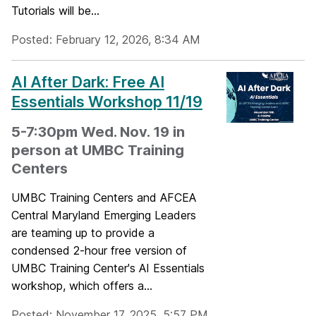
Tutorials will be...
Posted: February 12, 2026, 8:34 AM
AI After Dark: Free AI
Essentials Workshop 11/19
5-7:30pm Wed. Nov. 19 in
person at UMBC Training
Centers
UMBC Training Centers and AFCEA
Central Maryland Emerging Leaders
are teaming up to provide a
condensed 2-hour free version of
UMBC Training Center's AI Essentials
workshop, which offers a...
Posted: November 17, 2025, 5:57 PM