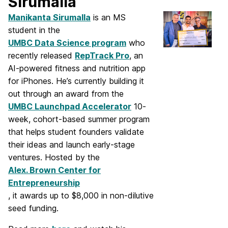
Sirumalla
Manikanta Sirumalla
is an MS
student in the
UMBC Data Science program
who
recently released
RepTrack Pro
, an
AI-powered fitness and nutrition app
for iPhones. He’s currently building it
out through an award from the
UMBC Launchpad Accelerator
10-
week, cohort-based summer program
that helps student founders validate
their ideas and launch early-stage
ventures. Hosted by the
Alex. Brown Center for
Entrepreneurship
, it awards up to $8,000 in non-dilutive
seed funding.