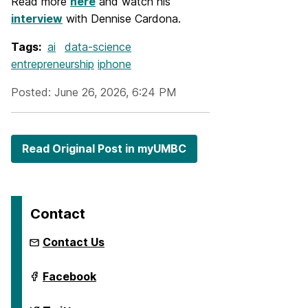
Read more
here
and watch his
interview
with Dennise Cardona.
Tags:
ai
data-science
entrepreneurship
iphone
Posted: June 26, 2026, 6:24 PM
Read Original Post in myUMBC
Contact
Contact Us
ai.umbc.edu
Facebook
on