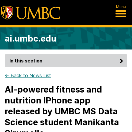
Menu
ai.umbc.edu
In this section
← Back to News List
AI-powered fitness and
nutrition IPhone app
released by UMBC MS Data
Science student Manikanta