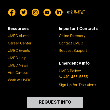
Resources
Important Contacts
UMBC Alumni
Online Directory
Career Center
Contact UMBC
UMBC Events
Request Support
UMBC Help
Emergency Info
UMBC News
UMBC Police
:
Visit Campus
410-455-5555
Work at UMBC
Sign Up for Text Alerts
Contact
REQUEST INFO
Us