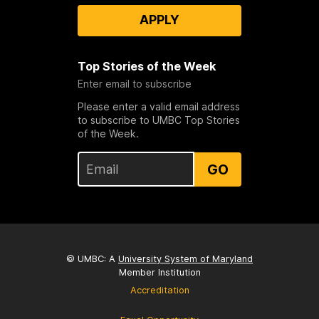
APPLY
Top Stories of the Week
Enter email to subscribe
Please enter a valid email address
to subscribe to UMBC Top Stories
of the Week.
GO
© UMBC: A
University System of Maryland
Member Institution
Accreditation