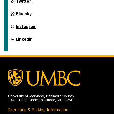
ai.umbc.edu
Twitter
on
ai.umbc.edu
Bluesky
on
ai.umbc.edu
Instagram
on
ai.umbc.edu
LinkedIn
on
University of Maryland, Baltimore County
1000 Hilltop Circle, Baltimore, MD 21250
Directions & Parking Information