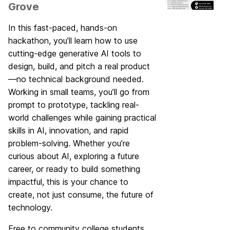
Grove
In this fast-paced, hands-on
hackathon, you’ll learn how to use
cutting-edge generative AI tools to
design, build, and pitch a real product
—no technical background needed.
Working in small teams, you’ll go from
prompt to prototype, tackling real-
world challenges while gaining practical
skills in AI, innovation, and rapid
problem-solving. Whether you’re
curious about AI, exploring a future
career, or ready to build something
impactful, this is your chance to
create, not just consume, the future of
technology.
Free to community college students