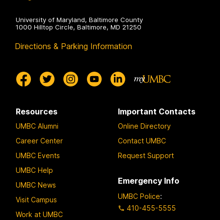
University of Maryland, Baltimore County
1000 Hilltop Circle, Baltimore, MD 21250
Directions & Parking Information
Resources
Important Contacts
UMBC Alumni
Online Directory
Career Center
Contact UMBC
UMBC Events
Request Support
UMBC Help
Emergency Info
UMBC News
UMBC Police
:
Visit Campus
410-455-5555
Work at UMBC