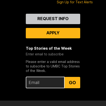
Sign Up for Text Alerts
Contact
REQUEST INFO
Us
APPLY
Top Stories of the Week
Enter email to subscribe
Please enter a valid email address
to subscribe to UMBC Top Stories
of the Week.
GO