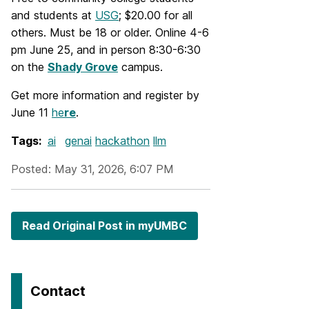
and students at
USG
; $20.00 for all
others. Must be 18 or older. Online 4-6
pm June 25, and in person 8:30-6:30
on the
Shady Grove
campus.
Get more information and register by
June 11
he
re
.
Tags:
ai
genai
hackathon
llm
Posted: May 31, 2026, 6:07 PM
Read Original Post in myUMBC
Contact