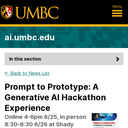
Menu
ai.umbc.edu
In this section
← Back to News List
Prompt to Prototype: A
Generative AI Hackathon
Experience
Online 4-6pm 6/25, in person
8:30-6:30 6/26 at Shady