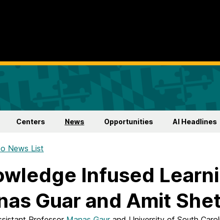
Centers
News
Opportunities
AI Headlines
o News List
wledge Infused Learni
as Guar and Amit She
istant Professor
Manas Gaur
and University of South Carol