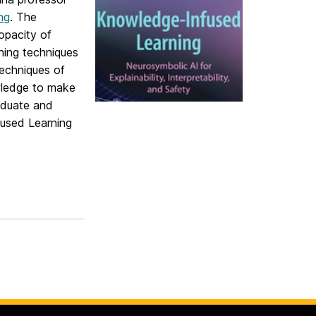
ng
. The
opacity of
ning techniques
techniques of
wledge to make
raduate and
fused Learning