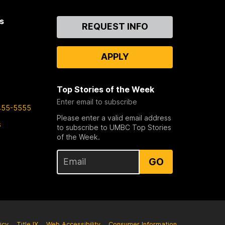
s
Contact
REQUEST INFO
Us
APPLY
Top Stories of the Week
Enter email to subscribe
455-5555
Please enter a valid email address
s
to subscribe to UMBC Top Stories
of the Week.
GO
icy
Title IX
Web Accessibility
Consumer Information