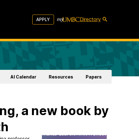
Directory
APPLY
AI Calendar
Resources
Papers
ng, a new book by
th
ina professor