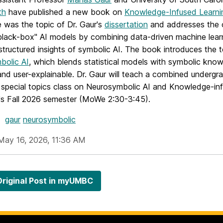
th
have published a new book on
Knowledge-Infused Learni
 was the topic of Dr. Gaur's
dissertation
and addresses the 
"black-box" AI models by combining data-driven machine lear
structured insights of symbolic AI. The book introduces the 
bolic AI
, which blends statistical models with symbolic kno
and user-explainable. Dr. Gaur will teach a combined underg
 special topics class on Neurosymbolic AI and Knowledge-in
s Fall 2026 semester (MoWe 2:30-3:45).
gaur
neurosymbolic
May 16, 2026, 11:36 AM
riginal Post in myUMBC