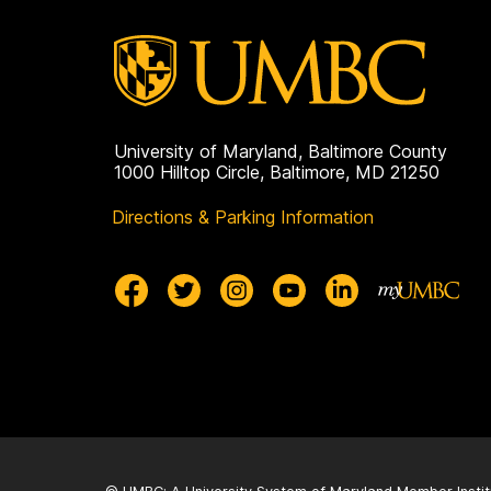
University of Maryland, Baltimore County
1000 Hilltop Circle, Baltimore, MD 21250
Directions & Parking Information