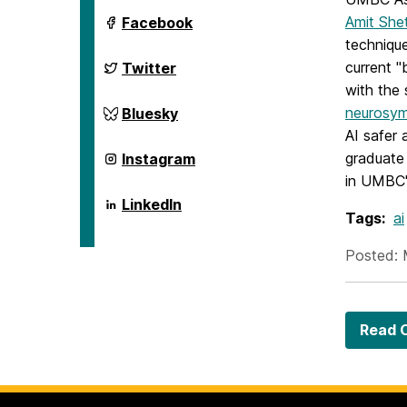
ai.umbc.edu
Amit She
Facebook
on
technique
ai.umbc.edu
current 
Twitter
on
with the 
ai.umbc.edu
neurosym
Bluesky
on
AI safer 
ai.umbc.edu
graduate
Instagram
on
in UMBC'
ai.umbc.edu
LinkedIn
on
Tags:
ai
Posted: 
Read O