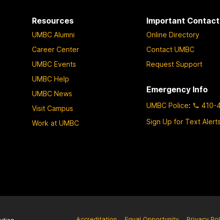
Resources
Important Contact
UMBC Alumni
Online Directory
Career Center
Contact UMBC
UMBC Events
Request Support
UMBC Help
Emergency Info
UMBC News
UMBC Police
:
410-
Visit Campus
Sign Up for Text Alert
Work at UMBC
Accreditation
Equal Opportunity
Privacy Pol