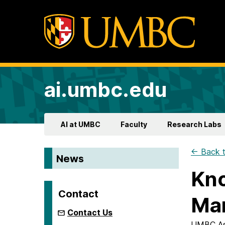
ai.umbc.edu
AI at UMBC
Faculty
Research Labs
← Back t
News
Kno
Contact
Man
Contact Us
UMBC Ass