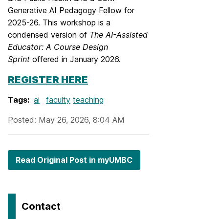
Generative AI Pedagogy Fellow for
2025-26. This workshop is a
condensed version of
The AI-Assisted
Educator: A Course Design
Sprint
offered in January 2026.
REGISTER HERE
Tags:
ai
faculty
teaching
Posted: May 26, 2026, 8:04 AM
Read Original Post in myUMBC
Contact