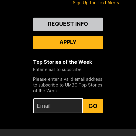
Sign Up for Text Alerts
Contact
REQUEST INFO
Us
APPLY
Top Stories of the Week
Enter email to subscribe
Please enter a valid email address
to subscribe to UMBC Top Stories
of the Week.
GO