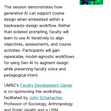
This session demonstrates how
generative AI can support course
design when embedded within a
backwards‑design workflow. Rather
than isolated prompting, faculty will
learn to use AI iteratively to align
objectives, assessments, and course
activities. Participants will gain
repeatable, model‑agnostic workflows
for using Gen AI to augment design
while preserving faculty voice and
pedagogical intent.
UMBC's
Faculty Development Center
is co-sponsoring this workshop,
facilitated by
John Schumacher
,
Professor of Sociology, Anthropology
and Public Health and a USM