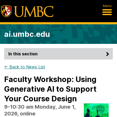
Menu
ai.umbc.edu
In this section
← Back to News List
Faculty Workshop: Using
Generative AI to Support
Your Course Design
9-10:30 am Monday, June 1,
2026, online