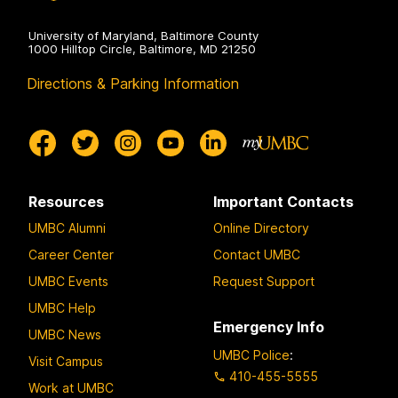
University of Maryland, Baltimore County
1000 Hilltop Circle, Baltimore, MD 21250
Directions & Parking Information
Resources
Important Contacts
UMBC Alumni
Online Directory
Career Center
Contact UMBC
UMBC Events
Request Support
UMBC Help
Emergency Info
UMBC News
UMBC Police
:
Visit Campus
410-455-5555
Work at UMBC