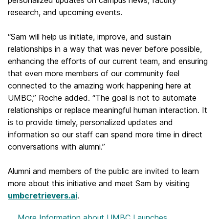
personalized updates on campus news, faculty
research, and upcoming events.
“Sam will help us initiate, improve, and sustain
relationships in a way that was never before possible,
enhancing the efforts of our current team, and ensuring
that even more members of our community feel
connected to the amazing work happening here at
UMBC,” Roche added. “The goal is not to automate
relationships or replace meaningful human interaction. It
is to provide timely, personalized updates and
information so our staff can spend more time in direct
conversations with alumni.”
Alumni and members of the public are invited to learn
more about this initiative and meet Sam by visiting
umbcretrievers.ai
.
More Information
about UMBC Launches