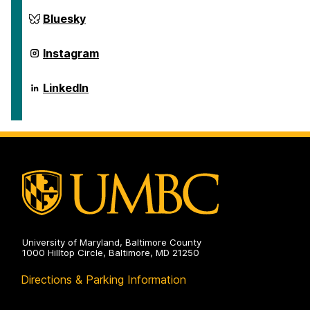
ai.umbc.edu
Bluesky
on
ai.umbc.edu
Instagram
on
ai.umbc.edu
LinkedIn
on
University of Maryland, Baltimore County
1000 Hilltop Circle, Baltimore, MD 21250
Directions & Parking Information