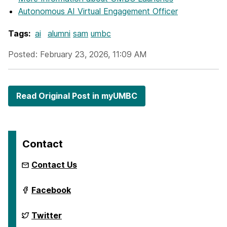
Autonomous AI Virtual Engagement Officer
Tags:
ai
alumni
sam
umbc
Posted: February 23, 2026, 11:09 AM
Read Original Post in myUMBC
Contact
Contact Us
ai.umbc.edu
Facebook
on
ai.umbc.edu
Twitter
on