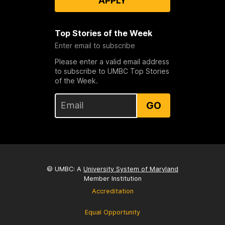
APPLY
Top Stories of the Week
Enter email to subscribe
Please enter a valid email address
to subscribe to UMBC Top Stories
of the Week.
GO
© UMBC: A
University System of Maryland
Member Institution
Accreditation
Equal Opportunity