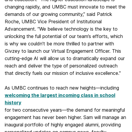
changing rapidly, and UMBC must innovate to meet the
demands of our growing community,” said Patrick
Roche, UMBC Vice President of Institutional
Advancement. “We believe technology is the key to
unlocking the full potential of our team’s efforts, which
is why we couldn’t be more thrilled to partner with
Givzey to launch our Virtual Engagement Officer. This
cutting-edge AI will allow us to dramatically expand our
reach and deliver the type of personalized outreach
that directly fuels our mission of inclusive excellence."
As UMBC continues to reach new heights—including
welcoming the largest incoming class in school
history
for two consecutive years—the demand for meaningful
engagement has never been higher. Sam will manage an
inaugural portfolio of highly engaged alumni, providing