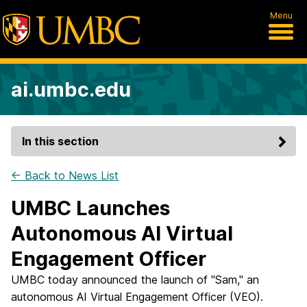
Menu
ai.umbc.edu
In this section
← Back to News List
UMBC Launches
Autonomous AI Virtual
Engagement Officer
UMBC today announced the launch of "Sam," an
autonomous AI Virtual Engagement Officer (VEO).