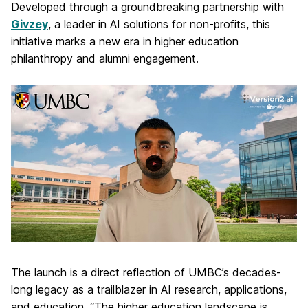
Developed through a groundbreaking partnership with
Givzey
, a leader in AI solutions for non-profits, this
initiative marks a new era in higher education
philanthropy and alumni engagement.
The launch is a direct reflection of UMBC’s decades-
long legacy as a trailblazer in AI research, applications,
and education. “The higher education landscape is