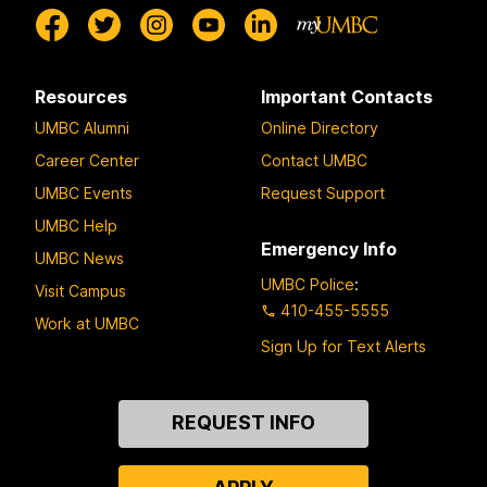
Resources
Important Contacts
UMBC Alumni
Online Directory
Career Center
Contact UMBC
UMBC Events
Request Support
UMBC Help
Emergency Info
UMBC News
UMBC Police
:
Visit Campus
410-455-5555
Work at UMBC
Sign Up for Text Alerts
Contact
REQUEST INFO
Us