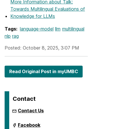
More Information
about Talk:
Towards Multilingual Evaluations of
Knowledge for LLMs
Tags:
language-model
llm
multilingual
nlp
rag
Posted: October 8, 2025, 3:07 PM
Read Original Post in myUMBC
Contact
Contact Us
ai.umbc.edu
Facebook