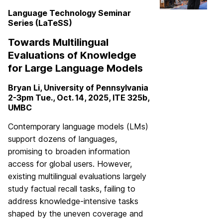
Language Technology Seminar
Series (LaTeSS)
Towards Multilingual
Evaluations of Knowledge
for Large Language Models
Bryan Li, University of Pennsylvania
2-3pm Tue., Oct. 14, 2025, ITE 325b,
UMBC
Contemporary language models (LMs)
support dozens of languages,
promising to broaden information
access for global users. However,
existing multilingual evaluations largely
study factual recall tasks, failing to
address knowledge-intensive tasks
shaped by the uneven coverage and