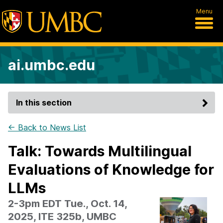
Menu
ai.umbc.edu
In this section
← Back to News List
Talk: Towards Multilingual
Evaluations of Knowledge for
LLMs
2-3pm EDT Tue., Oct. 14,
2025, ITE 325b, UMBC