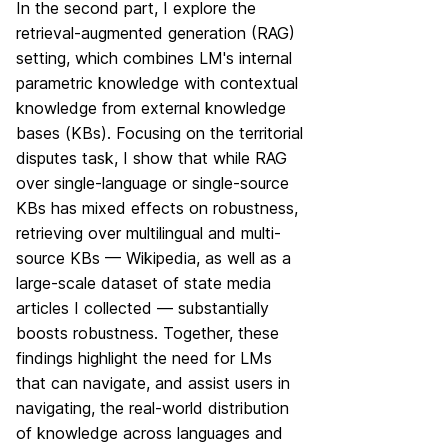
In the second part, I explore the
retrieval-augmented generation (RAG)
setting, which combines LM's internal
parametric knowledge with contextual
knowledge from external knowledge
bases (KBs). Focusing on the territorial
disputes task, I show that while RAG
over single-language or single-source
KBs has mixed effects on robustness,
retrieving over multilingual and multi-
source KBs — Wikipedia, as well as a
large-scale dataset of state media
articles I collected — substantially
boosts robustness. Together, these
findings highlight the need for LMs
that can navigate, and assist users in
navigating, the real-world distribution
of knowledge across languages and