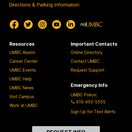
Directions & Parking Information
Resources
Important Contacts
UMBC Alumni
Online Directory
Career Center
Contact UMBC
UMBC Events
Request Support
UMBC Help
Emergency Info
UMBC News
UMBC Police
:
Visit Campus
410-455-5555
Work at UMBC
Sign Up for Text Alerts
Contact