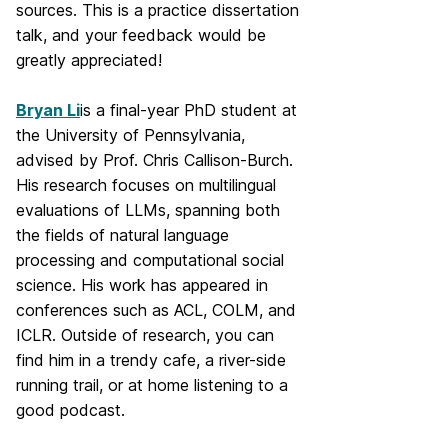
sources. This is a practice dissertation
talk, and your feedback would be
greatly appreciated!
Bryan Li
is a final-year PhD student at
the University of Pennsylvania,
advised by Prof. Chris Callison-Burch.
His research focuses on multilingual
evaluations of LLMs, spanning both
the fields of natural language
processing and computational social
science. His work has appeared in
conferences such as ACL, COLM, and
ICLR. Outside of research, you can
find him in a trendy cafe, a river-side
running trail, or at home listening to a
good podcast.