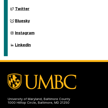
on
ai.umbc.edu
Twitter
on
ai.umbc.edu
Bluesky
on
ai.umbc.edu
Instagram
on
ai.umbc.edu
LinkedIn
on
University of Maryland, Baltimore County
1000 Hilltop Circle, Baltimore, MD 21250