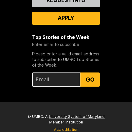
REQUEST INFO
Us
APPLY
Top Stories of the Week
Enter email to subscribe
Please enter a valid email address
to subscribe to UMBC Top Stories
of the Week.
GO
© UMBC: A
University System of Maryland
Member Institution
Accreditation