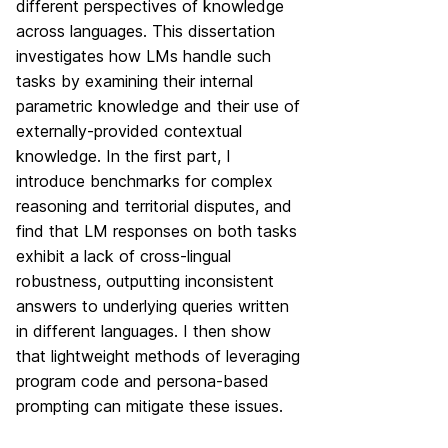
different perspectives of knowledge
across languages. This dissertation
investigates how LMs handle such
tasks by examining their internal
parametric knowledge and their use of
externally-provided contextual
knowledge. In the first part, I
introduce benchmarks for complex
reasoning and territorial disputes, and
find that LM responses on both tasks
exhibit a lack of cross-lingual
robustness, outputting inconsistent
answers to underlying queries written
in different languages. I then show
that lightweight methods of leveraging
program code and persona-based
prompting can mitigate these issues.