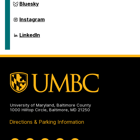
ai.umbc.edu
Bluesky
on
ai.umbc.edu
Instagram
on
ai.umbc.edu
LinkedIn
on
University of Maryland, Baltimore County
1000 Hilltop Circle, Baltimore, MD 21250
Directions & Parking Information