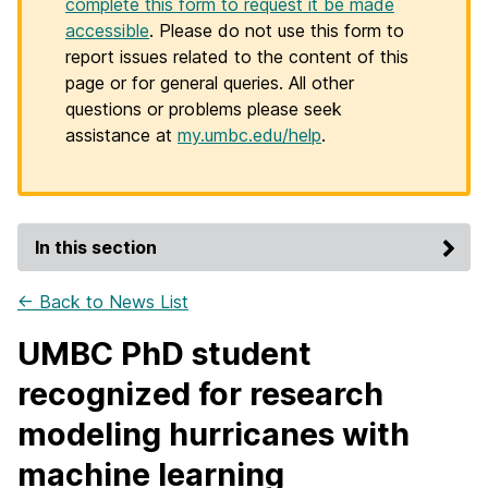
complete this form to request it be made
accessible
. Please do not use this form to
report issues related to the content of this
page or for general queries. All other
questions or problems please seek
assistance at
my.umbc.edu/help
.
In this section
← Back to News List
UMBC PhD student
recognized for research
modeling hurricanes with
machine learning