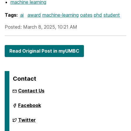
machine learning
Tags:
ai
award
machine-learning
oates
phd
student
Posted: March 8, 2025, 10:21 AM
Read Original Post in myUMBC
Contact
Contact Us
ai.umbc.edu
Facebook
on
ai.umbc.edu
Twitter
on