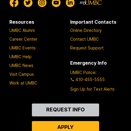
Resources
Important Contacts
UMBC Alumni
Online Directory
Career Center
Contact UMBC
UMBC Events
Request Support
UMBC Help
Emergency Info
UMBC News
UMBC Police
:
Visit Campus
410-455-5555
Work at UMBC
Sign Up for Text Alerts
Contact
REQUEST INFO
Us
APPLY