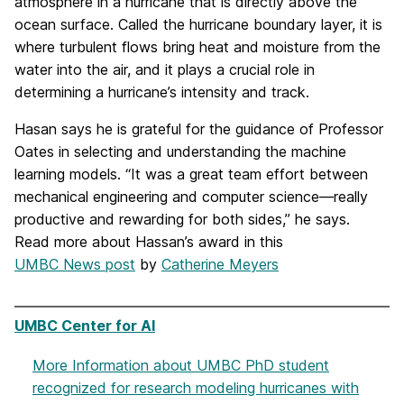
atmosphere in a hurricane that is directly above the
ocean surface. Called the hurricane boundary layer, it is
where turbulent flows bring heat and moisture from the
water into the air, and it plays a crucial role in
determining a hurricane’s intensity and track.
Hasan says he is grateful for the guidance of Professor
Oates in selecting and understanding the machine
learning models. “It was a great team effort between
mechanical engineering and computer science—really
productive and rewarding for both sides,” he says.
Read more about Hassan’s award in this
UMBC News post
by
Catherine Meyers
UMBC Center for AI
More Information
about UMBC PhD student
recognized for research modeling hurricanes with