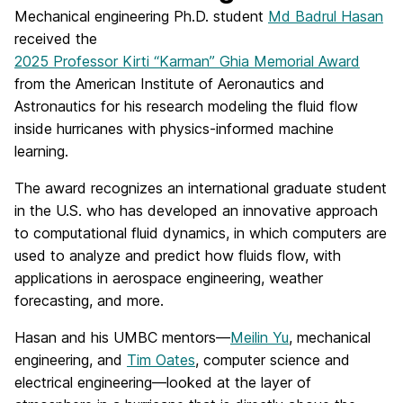
Mechanical engineering Ph.D. student
Md Badrul Hasan
received the
2025 Professor Kirti “Karman” Ghia Memorial Award
from the American Institute of Aeronautics and
Astronautics for his research modeling the fluid flow
inside hurricanes with physics-informed machine
learning.
The award recognizes an international graduate student
in the U.S. who has developed an innovative approach
to computational fluid dynamics, in which computers are
used to analyze and predict how fluids flow, with
applications in aerospace engineering, weather
forecasting, and more.
Hasan and his UMBC mentors—
Meilin Yu
, mechanical
engineering, and
Tim Oates
, computer science and
electrical engineering—looked at the layer of