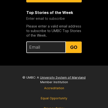
Top Stories of the Week
Enter email to subscribe
Please enter a valid email address
to subscribe to UMBC Top Stories
of the Week.
GO
© UMBC: A
University System of Maryland
Member Institution
Accreditation
Equal Opportunity