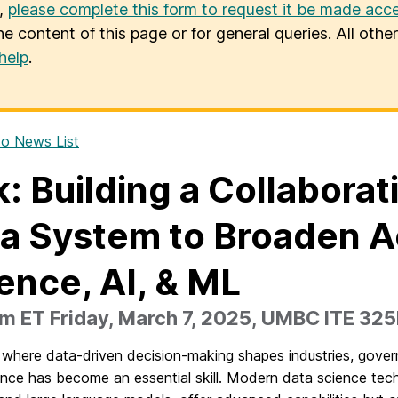
u,
please complete this form to request it be made acce
he content of this page or for general queries. All oth
help
.
o News List
k: Building a Collaborat
a System to Broaden A
ence, AI, & ML
m ET Friday, March 7, 2025, UMBC ITE 32
 where data-driven decision-making shapes industries, govern
nce has become an essential skill. Modern data science techniq