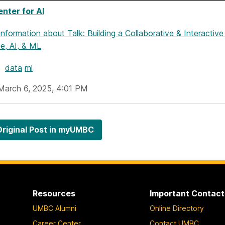
nter for AI
Information
about Talk: Building a Collaborative & Interact
e, AI, & ML
data
ml
March 6, 2025, 4:01 PM
riginal Post in myUMBC
Resources
Important Contact
UMBC Alumni
Online Directory
Career Center
Contact UMBC