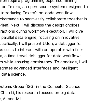
ten require programming expertise, limiting
work on Texera, an open-source system designed to
by introducing Texera’s no-code workflow
ckgrounds to seamlessly collaborate together in
eaf. Next, I will discuss the design choices
ractions during workflow execution. I will dive
parallel data engine, focusing on innovative
cifically, I will present Udon, a debugger for
s users to interact with an operator with fine-
ea, a time-travel debugger for data workflows,
s while ensuring consistency. To conclude, I will
tegrates advanced interfaces and intelligent
n data science.
Systems Group (ISG) in the Computer Science
. Chen Li, his research focuses on big data
e, AI and ML.