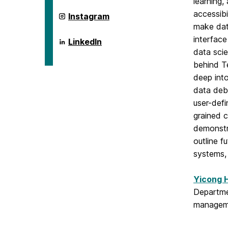
learning,
accessibi
ai.umbc.edu
Instagram
on
make dat
interfac
ai.umbc.edu
LinkedIn
on
data scie
behind Te
deep into
data debu
user-defi
grained c
demonstra
outline f
systems, 
Yicong 
Departmen
manageme