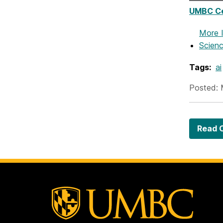
UMBC Ce
More 
Scienc
Tags:
ai
Posted: 
Read O