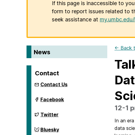
If this page is inaccessible to yo
form to report issues related to t
seek assistance at
my.umbc.edu/
← Back t
News
Tal
Contact
Dat
Contact Us
Sci
ai.umbc.edu
Facebook
on
12-1 p
ai.umbc.edu
Twitter
on
In an era
data scie
ai.umbc.edu
Bluesky
on