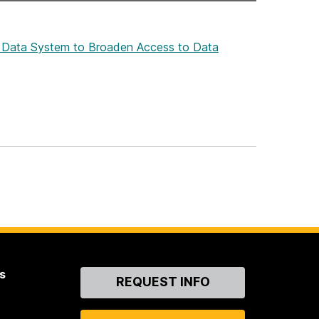
ive Data System to Broaden Access to Data
s
Contact
REQUEST INFO
Us