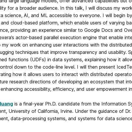
 and large language models, offer advanced capabilities but of
lity for a broader audience. In this talk, I will discuss my 
a science, AI, and ML accessible to everyone. I will begin 
e and cloud-based platform, which enable users of varying ba
nce, providing an experience similar to Google Docs and Overl
xera’s actor-based parallel execution engine that enable inte
 my work on enhancing user interactions with the distributed 
gging techniques that improve transparency and usability. Spe
ned functions (UDFs) in data systems, explaining how it allow
ontrol down to the code-line level. I will then present IcedT
ting how it allows users to interact with distributed operator
uture research directions of developing an ecosystem that in
enhancing accessibility, efficiency, and user empowerment i
Huang
is a final-year Ph.D. candidate from the Information 
t, University of California, Irvine. Under the guidance of Dr
nt, data-processing systems, and systems for data scienc