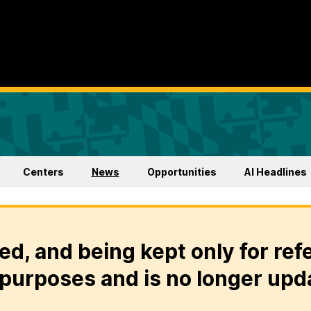
Centers
News
Opportunities
AI Headlines
ed, and being kept only for ref
purposes and is no longer upd