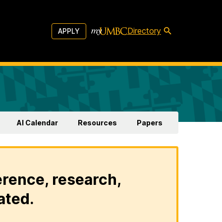
Directory
APPLY
AI Calendar
Resources
Papers
erence, research,
ated.