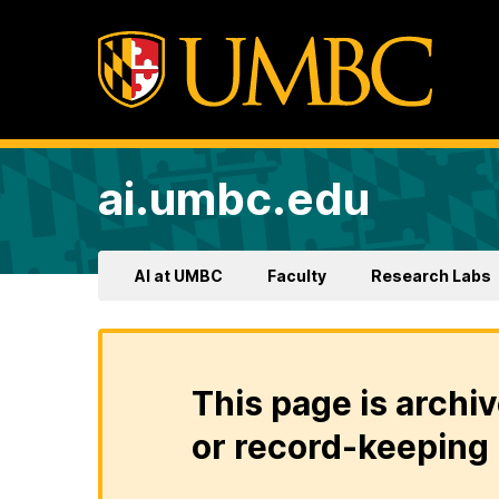
ai.umbc.edu
AI at UMBC
Faculty
Research Labs
This page is archiv
or record-keeping 