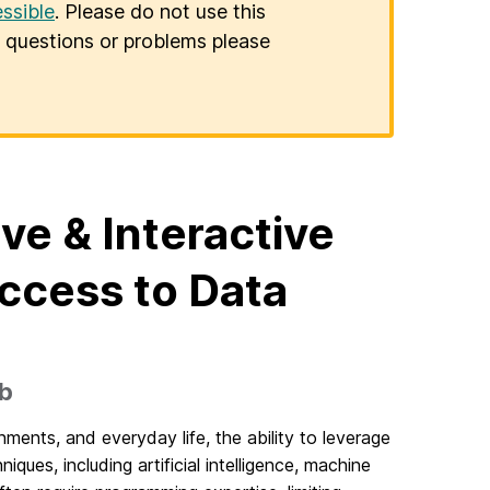
ssible
. Please do not use this
er questions or problems please
ive & Interactive
ccess to Data
5b
ments, and everyday life, the ability to leverage
ues, including artificial intelligence, machine