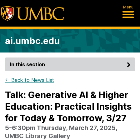
Menu
ai.umbc.edu
In this section
← Back to News List
Talk: Generative AI & Higher
Education: Practical Insights
for Today & Tomorrow, 3/27
5-6:30pm Thursday, March 27, 2025,
UMBC Library Gallery