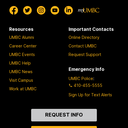
Resources
Important Contacts
UMBC Alumni
Online Directory
Career Center
Contact UMBC
UMBC Events
Request Support
UMBC Help
Emergency Info
UMBC News
UMBC Police
:
Visit Campus
410-455-5555
Work at UMBC
Sign Up for Text Alerts
Contact
REQUEST INFO
Us