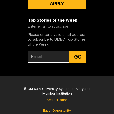
APPLY
Top Stories of the Week
Enter email to subscribe
Please enter a valid email address
to subscribe to UMBC Top Stories
of the Week.
GO
© UMBC: A
University System of Maryland
Member Institution
Accreditation
Equal Opportunity