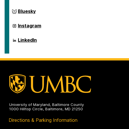
on
ai.umbc.edu
Bluesky
on
ai.umbc.edu
Instagram
on
ai.umbc.edu
LinkedIn
on
University of Maryland, Baltimore County
1000 Hilltop Circle, Baltimore, MD 21250
Directions & Parking Information