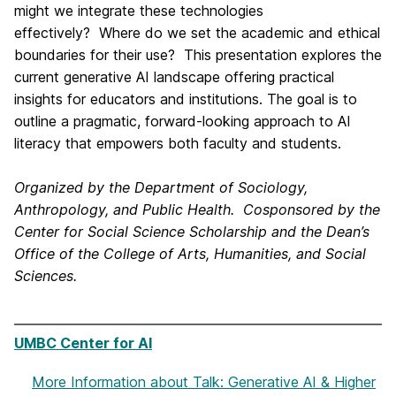
might we integrate these technologies
effectively? Where do we set the academic and ethical
boundaries for their use? This presentation explores the
current generative AI landscape offering practical
insights for educators and institutions. The goal is to
outline a pragmatic, forward-looking approach to AI
literacy that empowers both faculty and students.
Organized by the Department of Sociology,
Anthropology, and Public Health. C
osponsored by the
Center for Social Science Scholarship and the Dean’s
Office of the College of Arts, Humanities, and Social
Sciences.
UMBC Center for AI
More Information
about Talk: Generative AI & Higher