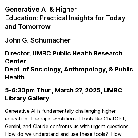
Generative AI & Higher
Education:
Practical Insights for Today
and Tomorrow
John G. Schumacher
Director, UMBC Public Health Research
Center
Dept. of Sociology, Anthropology, & Public
Health
5-6:30pm Thur., March 27, 2025, UMBC
Library Gallery
Generative AI is fundamentally challenging higher
education. The rapid evolution of tools like ChatGPT,
Gemini, and Claude confronts us with urgent questions:
How do we understand and use these tools? How