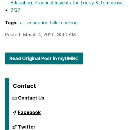
Education: Practical Insights for Today & Tomorrow,
3/27
Tags:
ai
education
talk
teaching
Posted: March 4, 2025, 9:40 AM
Read Original Post in myUMBC
Contact
Contact Us
ai.umbc.edu
Facebook
on
ai.umbc.edu
Twitter