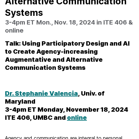
Alternative Communication
Systems
3-4pm ET Mon., Nov. 18, 2024 in ITE 406 &
online
Talk: Using Participatory Design and AI
to Create Agency-increasing
Augmentative and Alternative
Communication Systems
Dr. Stephanie Valencia
, Univ. of
Maryland
3-4pm ET Monday, November 18, 2024
ITE 406, UMBC and
online
Agency and communication are integral to personal