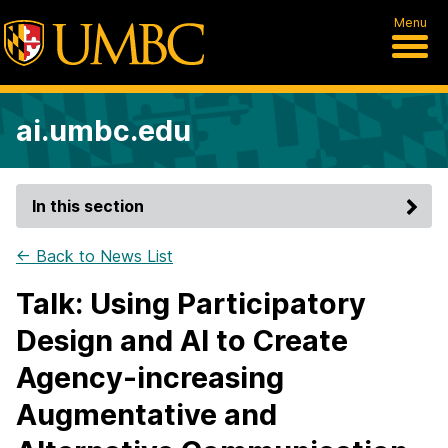
Menu
ai.umbc.edu
In this section
← Back to News List
Talk: Using Participatory
Design and AI to Create
Agency-increasing
Augmentative and