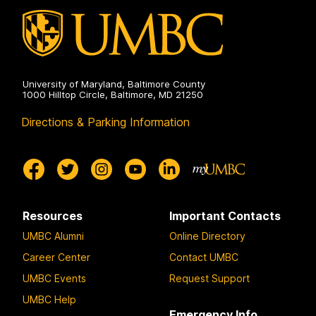
University of Maryland, Baltimore County
1000 Hilltop Circle, Baltimore, MD 21250
Directions & Parking Information
Resources
Important Contacts
UMBC Alumni
Online Directory
Career Center
Contact UMBC
UMBC Events
Request Support
UMBC Help
Emergency Info