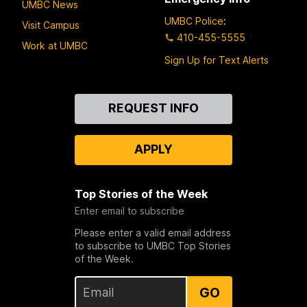
UMBC News
UMBC Police
:
Visit Campus
410-455-5555
Work at UMBC
Sign Up for Text Alerts
Contact
REQUEST INFO
Us
APPLY
Top Stories of the Week
Enter email to subscribe
Please enter a valid email address
to subscribe to UMBC Top Stories
of the Week.
GO