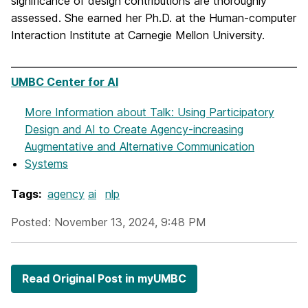
significance of design contributions are thoroughly
assessed. She earned her Ph.D. at the Human-computer
Interaction Institute at Carnegie Mellon University.
UMBC Center for AI
More Information
about Talk: Using Participatory
Design and AI to Create Agency-increasing
Augmentative and Alternative Communication
Systems
Tags:
agency
ai
nlp
Posted: November 13, 2024, 9:48 PM
Read Original Post in myUMBC