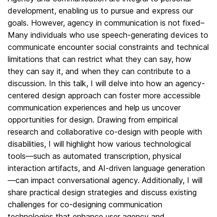
development, enabling us to pursue and express our
goals. However, agency in communication is not fixed–
Many individuals who use speech-generating devices to
communicate encounter social constraints and technical
limitations that can restrict what they can say, how
they can say it, and when they can contribute to a
discussion. In this talk, I will delve into how an agency-
centered design approach can foster more accessible
communication experiences and help us uncover
opportunities for design. Drawing from empirical
research and collaborative co-design with people with
disabilities, I will highlight how various technological
tools—such as automated transcription, physical
interaction artifacts, and AI-driven language generation
—can impact conversational agency. Additionally, I will
share practical design strategies and discuss existing
challenges for co-designing communication
technologies that enhance user agency and