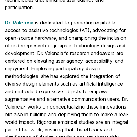
participation.
Dr. Valencia
is dedicated to promoting equitable
access to assistive technologies (AT), advocating for
open-source hardware, and championing the inclusion
of underrepresented groups in technology design and
development. Dr. Valencia²’s research endeavors are
centered on elevating user agency, accessibility, and
enjoyment. Employing participatory design
methodologies, she has explored the integration of
diverse design elements such as artificial intelligence
and embodied expressive objects to empower
augmentative and alternative communication users. Dr.
Valencia² works on conceptualizing these innovations
but also in building and deploying them to make a real-
world impact. Rigorous empirical studies are an integral
part of her work, ensuring that the efficacy and