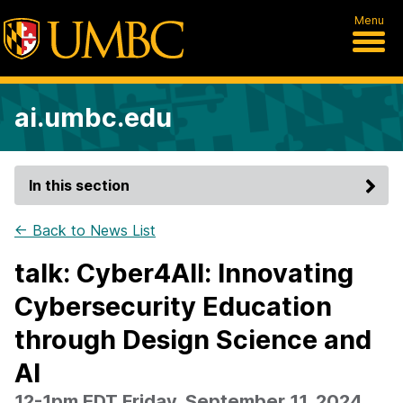
Menu
ai.umbc.edu
In this section
← Back to News List
talk: Cyber4All: Innovating
Cybersecurity Education
through Design Science and
AI
12-1pm EDT Friday, September 11, 2024,