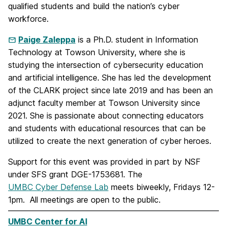
qualified students and build the nation’s cyber
workforce.
Paige Zaleppa
is a Ph.D. student in Information
Technology at Towson University, where she is
studying the intersection of cybersecurity education
and artificial intelligence. She has led the development
of the CLARK project since late 2019 and has been an
adjunct faculty member at Towson University since
2021. She is passionate about connecting educators
and students with educational resources that can be
utilized to create the next generation of cyber heroes.
Support for this event was provided in part by NSF
under SFS grant DGE-1753681. The
UMBC Cyber Defense Lab
meets biweekly, Fridays 12-
1pm. All meetings are open to the public.
UMBC Center for AI