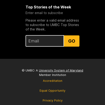
Top Stories of the Week
Enter email to subscribe
Please enter a valid email address
to subscribe to UMBC Top Stories
of the Week.
GO
© UMBC: A
University System of Maryland
Member Institution
Accreditation
Equal Opportunity
Privacy Policy