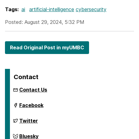
Tags:
ai
artificial-intelligence
cybersecurity
Posted: August 29, 2024, 5:32 PM
Read Original Post in myUMBC
Contact
Contact Us
ai.umbc.edu
Facebook
on
ai.umbc.edu
Twitter
on
ai.umbc.edu
Bluesky