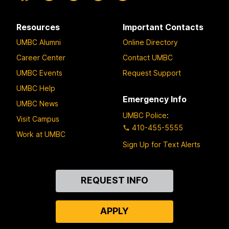
Resources
Important Contacts
UMBC Alumni
Online Directory
Career Center
Contact UMBC
UMBC Events
Request Support
UMBC Help
Emergency Info
UMBC News
UMBC Police
:
Visit Campus
410-455-5555
Work at UMBC
Sign Up for Text Alerts
Contact
REQUEST INFO
Us
APPLY