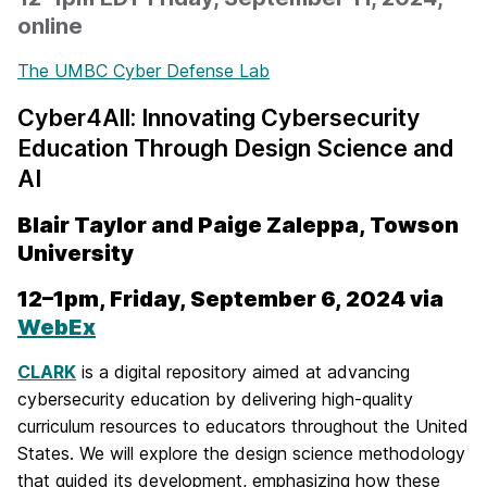
online
The UMBC Cyber Defense Lab
Cyber4All: Innovating Cybersecurity
Education
Through Design Science and
AI
Blair Taylor and Paige Zaleppa,
Towson
University
12–1pm, Friday, September 6, 2024 via
WebEx
CLARK
is a digital repository aimed at advancing
cybersecurity education by delivering high-quality
curriculum resources to educators throughout the United
States. We will explore the design science methodology
that guided its development, emphasizing how these