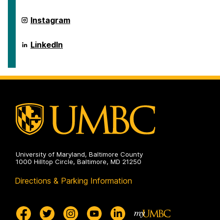
on
ai.umbc.edu
Instagram
on
ai.umbc.edu
LinkedIn
on
University of Maryland, Baltimore County
1000 Hilltop Circle, Baltimore, MD 21250
Directions & Parking Information