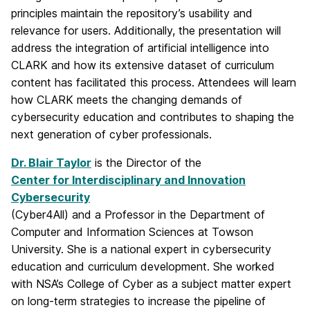
principles maintain the repository’s usability and
relevance for users. Additionally, the presentation will
address the integration of artificial intelligence into
CLARK and how its extensive dataset of curriculum
content has facilitated this process. Attendees will learn
how CLARK meets the changing demands of
cybersecurity education and contributes to shaping the
next generation of cyber professionals.
Dr. Blair Taylor
is the Director of the
Center for Interdisciplinary and Innovation
Cybersecurity
(Cyber4All) and a Professor in the Department of
Computer and Information Sciences at Towson
University. She is a national expert in cybersecurity
education and curriculum development. She worked
with NSA’s College of Cyber as a subject matter expert
on long-term strategies to increase the pipeline of