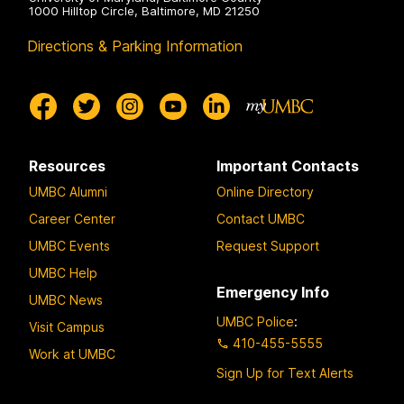
1000 Hilltop Circle, Baltimore, MD 21250
Directions & Parking Information
Resources
Important Contacts
UMBC Alumni
Online Directory
Career Center
Contact UMBC
UMBC Events
Request Support
UMBC Help
Emergency Info
UMBC News
UMBC Police
:
Visit Campus
410-455-5555
Work at UMBC
Sign Up for Text Alerts