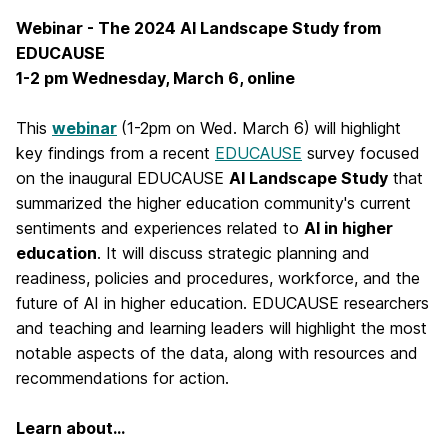
Webinar - The 2024 AI Landscape Study from
EDUCAUSE
1-2 pm Wednesday, March 6, online
This
webinar
(1-2pm on Wed. March 6)
will highlight
key findings from a recent
EDUCAUSE
survey focused
on the inaugural EDUCAUSE
AI Landscape Study
that
summarized the higher education community's current
sentiments and experiences related to
AI in higher
education
. It will discuss strategic planning and
readiness, policies and procedures, workforce, and the
future of AI in higher education. EDUCAUSE researchers
and teaching and learning leaders will highlight the most
notable aspects of the data, along with resources and
recommendations for action.
Learn about...