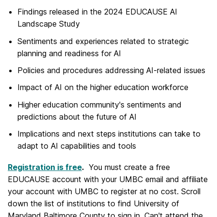
Findings released in the 2024 EDUCAUSE AI
Landscape Study
Sentiments and experiences related to strategic
planning and readiness for AI
Policies and procedures addressing AI-related issues
Impact of AI on the higher education workforce
Higher education community's sentiments and
predictions about the future of AI
Implications and next steps institutions can take to
adapt to AI capabilities and tools
Registration is free
.
You must create a free
EDUCAUSE account with your UMBC email and affiliate
your account with UMBC to register at no cost. Scroll
down the list of institutions to find University of
Maryland Baltimore County to sign in.
Can't attend the