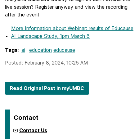
live session? Register anyway and view the recording
after the event.
More Information
about Webinar: results of Educause
AI Landscape Study, 1pm March 6
Tags:
ai
education
educause
Posted: February 8, 2024, 10:25 AM
Read Original Post in myUMBC
Contact
Contact Us