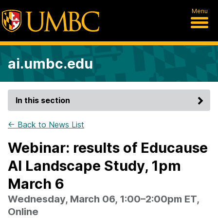
Menu
ai.umbc.edu
In this section
← Back to News List
Webinar: results of Educause
AI Landscape Study, 1pm
March 6
Wednesday, March 06, 1:00–2:00pm ET,
Online