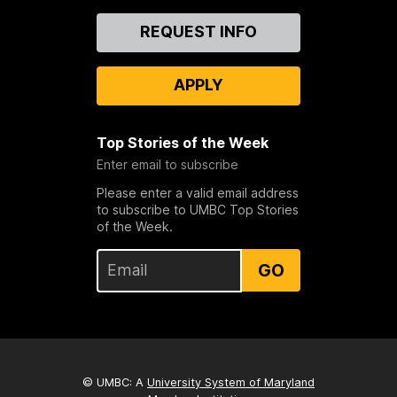
Contact
REQUEST INFO
Us
APPLY
Top Stories of the Week
Enter email to subscribe
Please enter a valid email address
to subscribe to UMBC Top Stories
of the Week.
GO
© UMBC: A
University System of Maryland