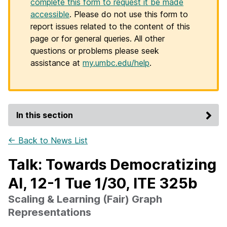
complete this form to request it be made
accessible
. Please do not use this form to
report issues related to the content of this
page or for general queries. All other
questions or problems please seek
assistance at
my.umbc.edu/help
.
In this section
← Back to News List
Talk: Towards Democratizing
AI, 12-1 Tue 1/30, ITE 325b
Scaling & Learning (Fair) Graph
Representations