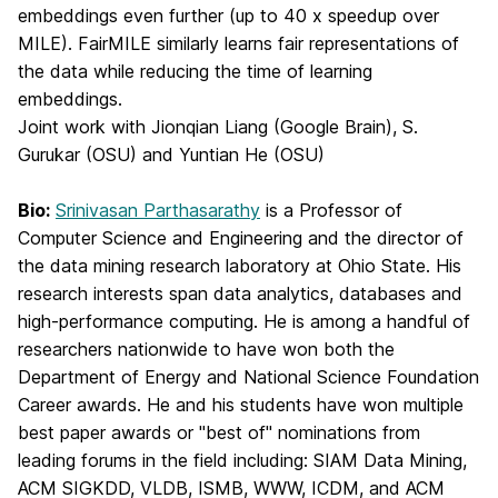
embeddings even further (up to 40 x speedup over
MILE). FairMILE similarly learns fair representations of
the data while reducing the time of learning
embeddings.
Joint work with Jionqian Liang (Google Brain), S.
Gurukar (OSU) and Yuntian He (OSU)
Bio:
Srinivasan Parthasarathy
is a Professor of
Computer Science and Engineering and the director of
the data mining research laboratory at Ohio State. His
research interests span data analytics, databases and
high-performance computing. He is among a handful of
researchers nationwide to have won both the
Department of Energy and National Science Foundation
Career awards. He and his students have won multiple
best paper awards or "best of" nominations from
leading forums in the field including: SIAM Data Mining,
ACM SIGKDD, VLDB, ISMB, WWW, ICDM, and ACM