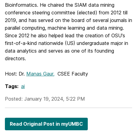
Bioinformatics. He chaired the SIAM data mining
conference steering committee (elected) from 2012 till
2019, and has served on the board of several journals in
parallel computing, machine learning and data mining.
Since 2012 he also helped lead the creation of OSU's
first-of-a-kind nationwide (US) undergraduate major in
data analytics and serves as one of its founding
directors.
Host: Dr.
Manas Gaur,
CSEE Faculty
Tags:
ai
Posted: January 19, 2024, 5:22 PM
Read Original Post in myUMBC