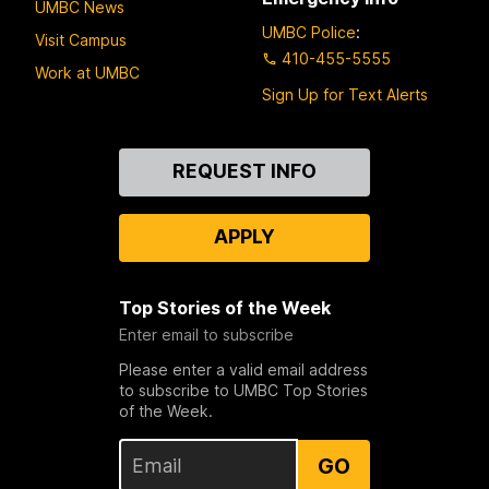
UMBC News
UMBC Police
:
Visit Campus
410-455-5555
Work at UMBC
Sign Up for Text Alerts
Contact
REQUEST INFO
Us
APPLY
Top Stories of the Week
Enter email to subscribe
Please enter a valid email address
to subscribe to UMBC Top Stories
of the Week.
GO