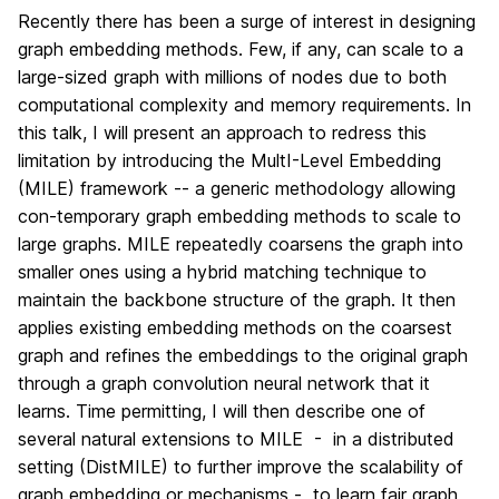
Recently there has been a surge of interest in designing
graph embedding methods. Few, if any, can scale to a
large-sized graph with millions of nodes due to both
computational complexity and memory requirements. In
this talk, I will present an approach to redress this
limitation by introducing the MultI-Level Embedding
(MILE) framework -- a generic methodology allowing
con-temporary graph embedding methods to scale to
large graphs. MILE repeatedly coarsens the graph into
smaller ones using a hybrid matching technique to
maintain the backbone structure of the graph. It then
applies existing embedding methods on the coarsest
graph and refines the embeddings to the original graph
through a graph convolution neural network that it
learns. Time permitting, I will then describe one of
several natural extensions to MILE - in a distributed
setting (DistMILE) to further improve the scalability of
graph embedding or mechanisms - to learn fair graph