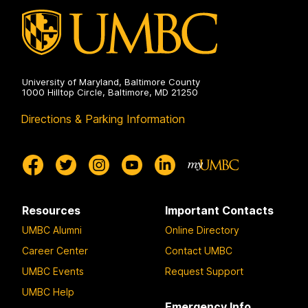
University of Maryland, Baltimore County
1000 Hilltop Circle, Baltimore, MD 21250
Directions & Parking Information
Resources
Important Contacts
UMBC Alumni
Online Directory
Career Center
Contact UMBC
UMBC Events
Request Support
UMBC Help
Emergency Info