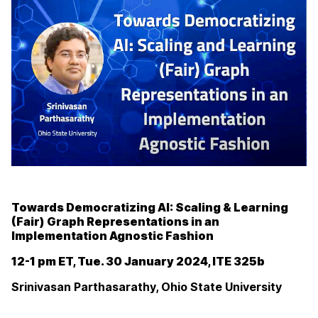
Towards Democratizing AI: Scaling & Learning
(Fair) Graph Representations in an
Implementation Agnostic Fashion
12-1 pm ET, Tue. 30 January 2024, ITE 325b
Srinivasan Parthasarathy, Ohio State University