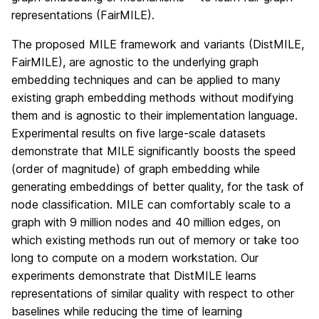
representations (FairMILE).
The proposed MILE framework and variants (DistMILE,
FairMILE), are agnostic to the underlying graph
embedding techniques and can be applied to many
existing graph embedding methods without modifying
them and is agnostic to their implementation language.
Experimental results on five large-scale datasets
demonstrate that MILE significantly boosts the speed
(order of magnitude) of graph embedding while
generating embeddings of better quality, for the task of
node classification. MILE can comfortably scale to a
graph with 9 million nodes and 40 million edges, on
which existing methods run out of memory or take too
long to compute on a modern workstation. Our
experiments demonstrate that DistMILE learns
representations of similar quality with respect to other
baselines while reducing the time of learning