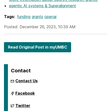
agentic AI systems & Superalignment
Tags:
funding
grants
openai
Posted: December 26, 2023, 10:39 AM
Read Original Post in myUMBC
Contact
Contact Us
ai.umbc.edu
Facebook
on
ai.umbc.edu
Twitter
on