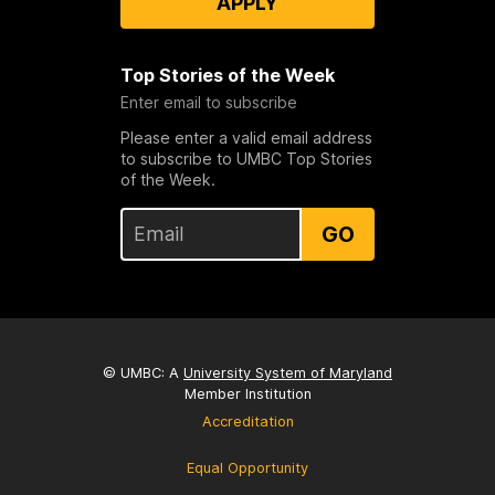
APPLY
Top Stories of the Week
Enter email to subscribe
Please enter a valid email address
to subscribe to UMBC Top Stories
of the Week.
GO
© UMBC: A
University System of Maryland
Member Institution
Accreditation
Equal Opportunity