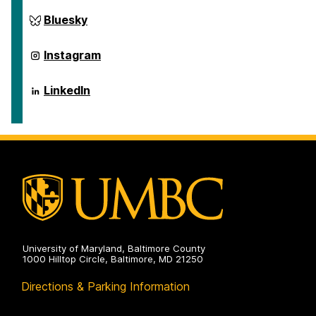
ai.umbc.edu
Bluesky
on
ai.umbc.edu
Instagram
on
ai.umbc.edu
LinkedIn
on
University of Maryland, Baltimore County
1000 Hilltop Circle, Baltimore, MD 21250
Directions & Parking Information