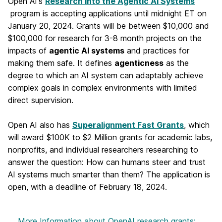
Open AI's
Research into the Agentic AI Systems
program is accepting applications until midnight ET on
January 20, 2024. Grants will be between $10,000 and
$100,000 for research for 3-8 month projects on the
impacts of
agentic AI systems
and practices for
making them safe. It defines
agenticness
as the
degree to which an AI system can adaptably achieve
complex goals in complex environments with limited
direct supervision.
Open AI also has
Superalignment Fast Grants
, which
will award $100K to $2 Million grants for academic labs,
nonprofits, and individual researchers researching to
answer the question: How can humans steer and trust
AI systems much smarter than them? The application is
open, with a deadline of February 18, 2024.
More Information
about OpenAI research grants: