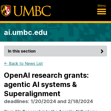
Menu
ai.umbc.edu
In this section
← Back to News List
OpenAI research grants:
agentic AI systems &
Superalignment
deadlines: 1/20/2024 and 2/18/2024