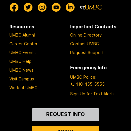
Resources
Important Contacts
UMBC Alumni
Online Directory
Career Center
Contact UMBC
UMBC Events
Request Support
UMBC Help
Emergency Info
UMBC News
UMBC Police
:
Visit Campus
410-455-5555
Work at UMBC
Sign Up for Text Alerts
Contact
REQUEST INFO
Us