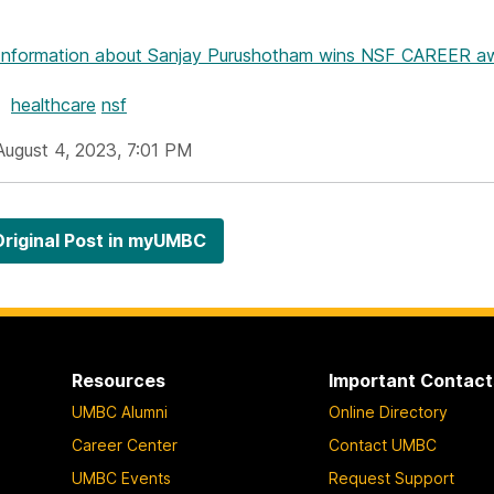
Information
about Sanjay Purushotham wins NSF CAREER awa
healthcare
nsf
August 4, 2023, 7:01 PM
riginal Post in myUMBC
Resources
Important Contact
UMBC Alumni
Online Directory
Career Center
Contact UMBC
UMBC Events
Request Support