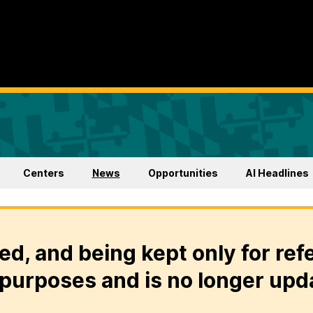
Centers
News
Opportunities
AI Headlines
ed, and being kept only for ref
purposes and is no longer upd