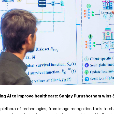
ing AI to improve healthcare: Sanjay Purushotham win
plethora of technologies, from image recognition tools to c