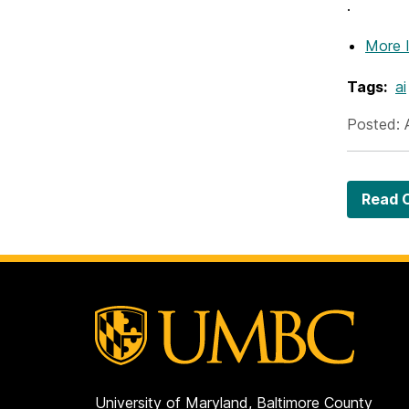
.
More 
Tags:
ai
Posted: 
Read O
University of Maryland, Baltimore County