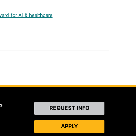
rd for AI & healthcare
s
Contact
REQUEST INFO
Us
APPLY