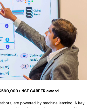
s $590,000+ NSF CAREER award
hatbots, are powered by machine learning. A key