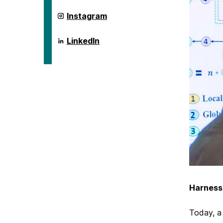
ai.umbc.edu
Instagram
on
ai.umbc.edu
LinkedIn
on
Harness
Today, a 