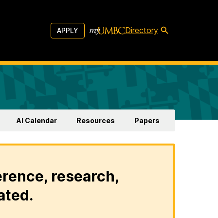
Directory
APPLY
AI Calendar
Resources
Papers
erence, research,
ated.