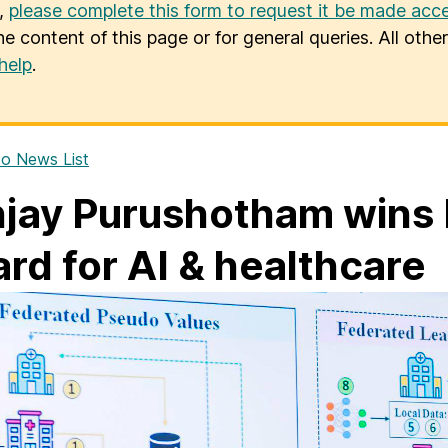
u,
please complete this form to request it be made acce
he content of this page or for general queries. All oth
help
.
o News List
jay Purushotham win
rd for AI & healthcare