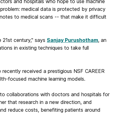
doctors and hospitals who hope to use machine
 problem: medical data is protected by privacy
notes to medical scans -- that make it difficult
e 21st century," says
Sanjay Purushotham
, an
ons in existing techniques to take full
He recently received a prestigious NSF CAREER
alth-focused machine learning models.
 to
collaborations with doctors and hospitals for
ther that research in a new
direction, and
nd reduce costs, benefiting patients around