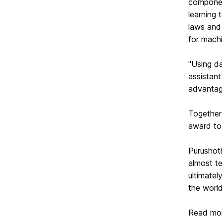
componen
learning 
laws and 
for machi
"Using da
assistant
advantage
Together 
award to
Purushot
almost t
ultimatel
the
worl
Read mor