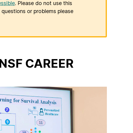
ssible
. Please do not use this
er questions or problems please
s NSF CAREER