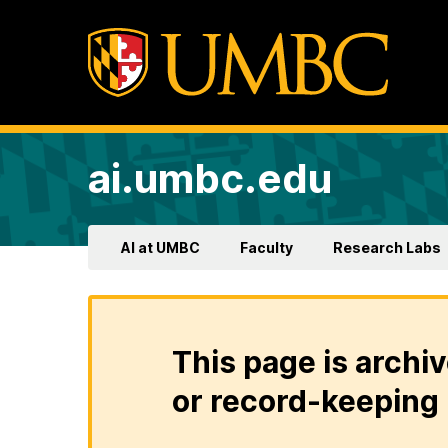
ai.umbc.edu
AI at UMBC
Faculty
Research Labs
This page is archiv
or record-keeping 