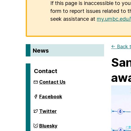
If this page is inaccessible to yo
form to report issues related to t
seek assistance at
my.umbc.edu/
← Back t
News
San
Contact
awa
Contact Us
ai.umbc.edu
Facebook
on
ai.umbc.edu
Twitter
on
ai.umbc.edu
Bluesky
on