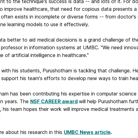
t to the technique's success is data -- and lots of it. For 
to improve healthcare, that need for copious data presents a
often exists in incomplete or diverse forms -- from doctor's 
ne learning models to use it effectively.
ta better to aid medical decisions is a grand challenge of th
 professor in information systems at UMBC. "We need innovati
 of artificial intelligence in healthcare."
with his students, Purushotham is tackling that challenge. 
 support his team's efforts to develop new ways to train he
ham has been contributing his expertise in computer science
en years. The
NSF CAREER award
will help Purushotham fur
y, his team hopes their work will improve
medical treatments a
d
e about his research in this
UMBC News article
.