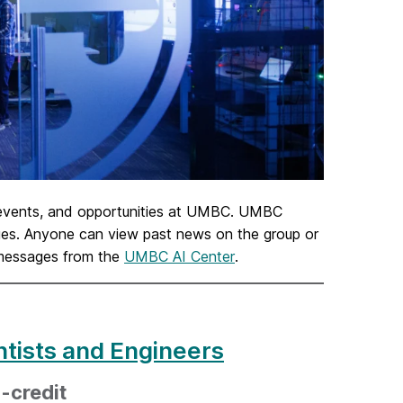
 events, and opportunities at UMBC. UMBC
sages. Anyone can view past news on the group or
 messages from the
UMBC AI Center
.
ntists and Engineers
-credit