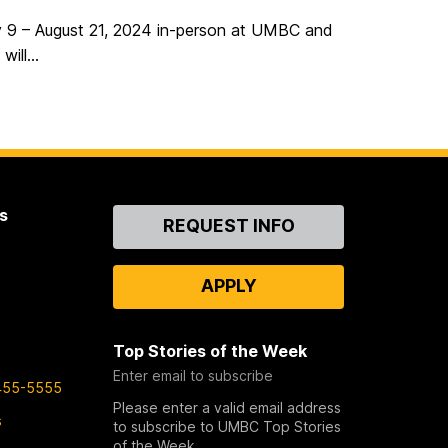
ly 9 – August 21, 2024 in-person at UMBC and
ill...
s
Contact
REQUEST INFO
Us
APPLY
Top Stories of the Week
Enter email to subscribe
455-5555
Please enter a valid email address
s
to subscribe to UMBC Top Stories
of the Week.