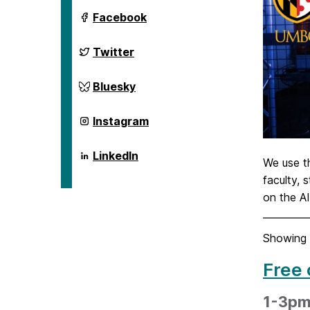
ai.umbc.edu
Facebook
on
ai.umbc.edu
Twitter
on
ai.umbc.edu
Bluesky
on
ai.umbc.edu
Instagram
on
ai.umbc.edu
LinkedIn
We use 
on
faculty, 
on the A
Showing 
Free 
1-3pm 