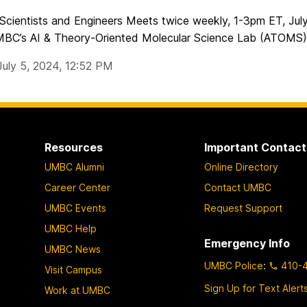
 Scientists and Engineers Meets twice weekly, 1-3pm ET, Ju
MBC’s AI & Theory-Oriented Molecular Science Lab (ATOMS) w
July 5, 2024, 12:52 PM
Resources
Important Contact
UMBC Alumni
Online Directory
Career Center
Contact UMBC
UMBC Events
Request Support
UMBC Help
Emergency Info
UMBC News
UMBC Police
:
410-
Visit Campus
Sign Up for Text Alert
Work at UMBC