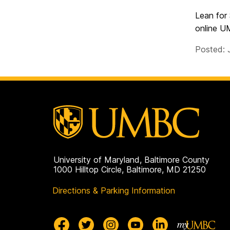
Lean for
online U
Posted: 
University of Maryland, Baltimore County
1000 Hilltop Circle, Baltimore, MD 21250
Directions & Parking Information