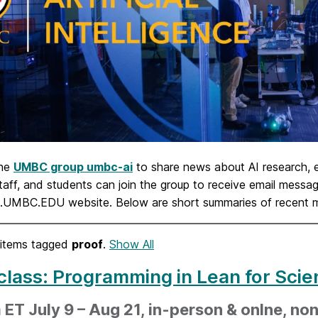
the
UMBC group umbc-ai
to share news about AI research,
staff, and students can join the group to receive email mes
I.UMBC.EDU website. Below are short summaries of recent
items tagged
proof
.
Show All
class: Programming in Lean for Scie
ET July 9 – Aug 21, in-person & onlne, non