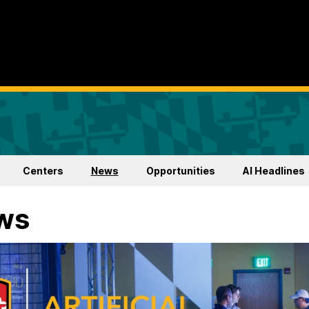
Centers
News
Opportunities
AI Headlines
ws