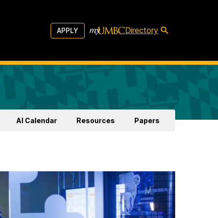
Directory
APPLY
AI Calendar
Resources
Papers