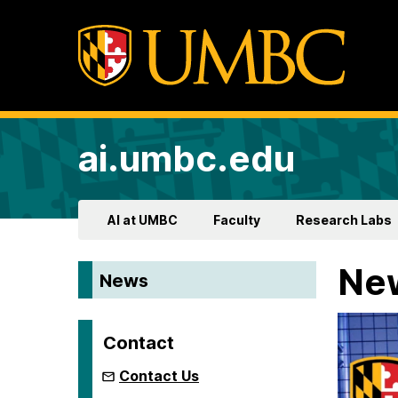
ai.umbc.edu
AI at UMBC
Faculty
Research Labs
Ne
News
Contact
Contact Us