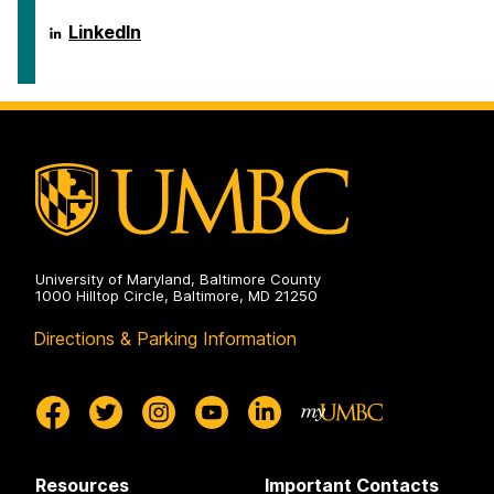
ai.umbc.edu
LinkedIn
on
University of Maryland, Baltimore County
1000 Hilltop Circle, Baltimore, MD 21250
Directions & Parking Information
Resources
Important Contacts