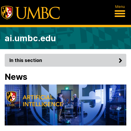
Menu
ai.umbc.edu
In this section
News