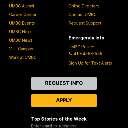
UMBC Alumni
Online Directory
Career Center
Contact UMBC
UMBC Events
Request Support
UMBC Help
Emergency Info
UMBC News
UMBC Police
:
Visit Campus
410-455-5555
Work at UMBC
Sign Up for Text Alerts
Contact
REQUEST INFO
Us
APPLY
Top Stories of the Week
Enter email to subscribe