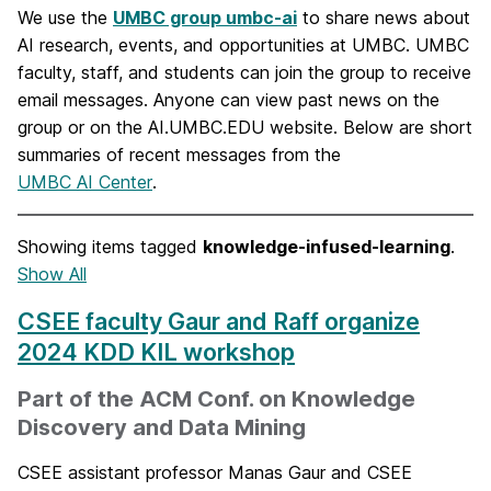
We use the
UMBC group umbc-ai
to share news about
AI research, events, and opportunities at UMBC. UMBC
faculty, staff, and students can join the group to receive
email messages. Anyone can view past news on the
group or on the AI.UMBC.EDU website. Below are short
summaries of recent messages from the
UMBC AI Center
.
Showing items tagged
knowledge-infused-learning
.
Show All
CSEE faculty Gaur and Raff organize
2024 KDD KIL workshop
Part of the ACM Conf. on Knowledge
Discovery and Data Mining
CSEE assistant professor Manas Gaur and CSEE