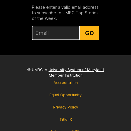
Please enter a valid email address
to subscribe to UMBC Top Stories
of the Week.
GO
© UMBC: A
University System of Maryland
Member Institution
Accreditation
Equal Opportunity
Privacy Policy
Title IX