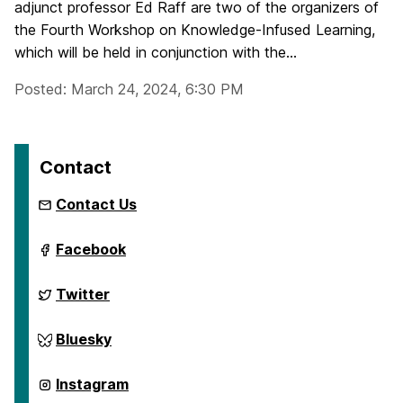
adjunct professor Ed Raff are two of the organizers of
the Fourth Workshop on Knowledge-Infused Learning,
which will be held in conjunction with the...
Posted: March 24, 2024, 6:30 PM
Contact
Contact Us
ai.umbc.edu
Facebook
on
ai.umbc.edu
Twitter
on
ai.umbc.edu
Bluesky
on
ai.umbc.edu
Instagram
on