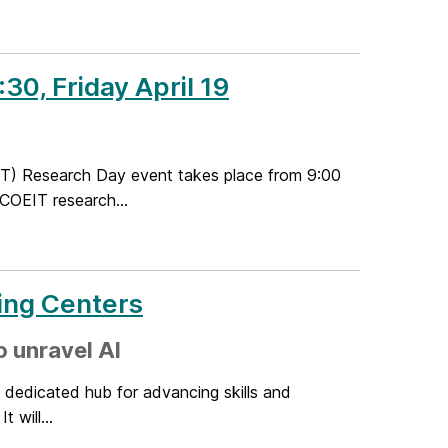
30, Friday April 19
T) Research Day event takes place from 9:00
 COEIT research...
ing Centers
o unravel AI
dedicated hub for advancing skills and
t will...