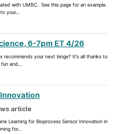
ciated with UMBC. See this page for an example.
o your...
Science, 6-7pm ET 4/26
x recommends your next binge? It's all thanks to
fun and...
 Innovation
ws article
ne Learning for Bioprocess Sensor Innovation in
ing for...