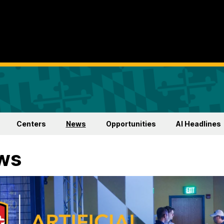
Centers
News
Opportunities
AI Headlines
ws