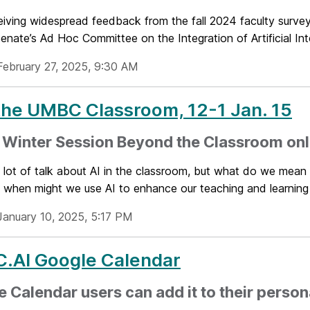
ceiving widespread feedback from the fall 2024 faculty surv
enate’s Ad Hoc Committee on the Integration of Artificial Inte
February 27, 2025, 9:30 AM
 the UMBC Classroom, 12-1 Jan. 15
Winter Session Beyond the Classroom onli
 lot of talk about AI in the classroom, but what do we mean 
when might we use AI to enhance our teaching and learning w
January 10, 2025, 5:17 PM
.AI Google Calendar
 Calendar users can add it to their person