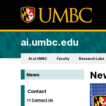
ai.umbc.edu
AI at UMBC
Faculty
Research Labs
Ne
News
Contact
Contact Us