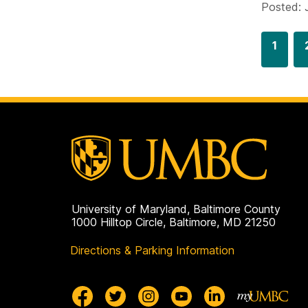
Posted: 
G
1
o
t
o
p
a
g
e
University of Maryland, Baltimore County
1000 Hilltop Circle, Baltimore, MD 21250
Directions & Parking Information