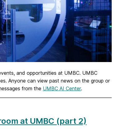
 events, and opportunities at UMBC. UMBC
sages. Anyone can view past news on the group or
 messages from the
UMBC AI Center
.
ssroom at UMBC (part 2)