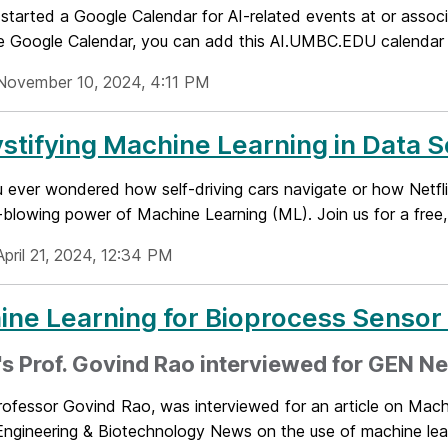
started a Google Calendar for AI-related events at or asso
se Google Calendar, you can add this AI.UMBC.EDU calendar t
November 10, 2024, 4:11 PM
tifying Machine Learning in Data 
 ever wondered how self-driving cars navigate or how Netfli
blowing power of Machine Learning (ML). Join us for a free, 
pril 21, 2024, 12:34 PM
ne Learning for Bioprocess Sensor
 Prof. Govind Rao interviewed for GEN Ne
fessor Govind Rao, was interviewed for an article on Machi
ngineering & Biotechnology News on the use of machine learn