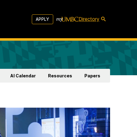
Directory
APPLY
AI Calendar
Resources
Papers