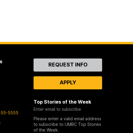
s
Contact
REQUEST INFO
Us
APPLY
Top Stories of the Week
Enter email to subscribe
455-5555
Please enter a valid email address
s
to subscribe to UMBC Top Stories
of the Week.