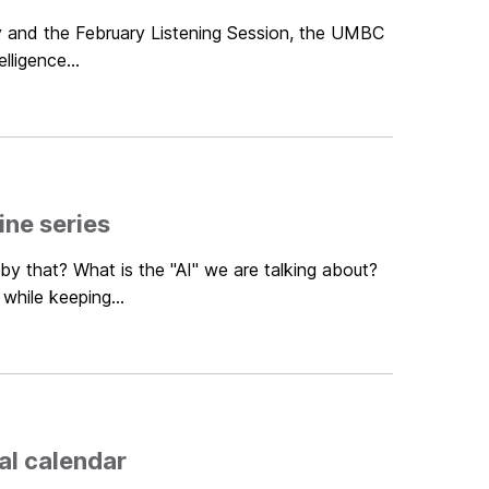
ey and the February Listening Session, the UMBC
lligence...
ne series
by that? What is the "AI" we are talking about?
hile keeping...
al calendar