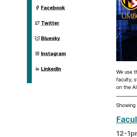
ai.umbc.edu
Facebook
on
ai.umbc.edu
Twitter
on
ai.umbc.edu
Bluesky
on
ai.umbc.edu
Instagram
on
ai.umbc.edu
LinkedIn
We use 
on
faculty, 
on the A
Showing 
Facul
12-1p