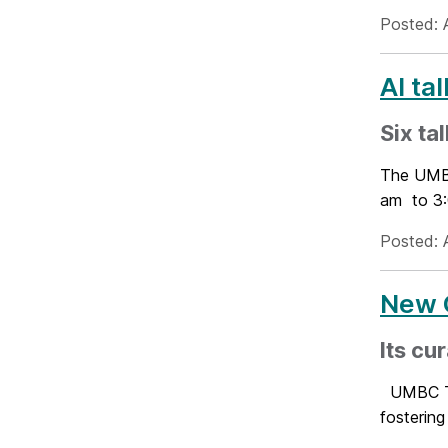
Posted: 
AI ta
Six ta
The UMBC
am to 3:0
Posted: 
New C
Its cu
UMBC Tra
fostering 