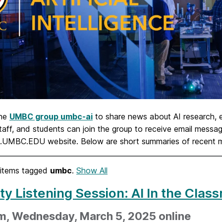
the
UMBC group umbc-ai
to share news about AI research,
staff, and students can join the group to receive email mes
I.UMBC.EDU website. Below are short summaries of recent
items tagged
umbc
.
Show All
ty Listening Session: AI In the Cla
m, Wednesday, March 5, 2025 online