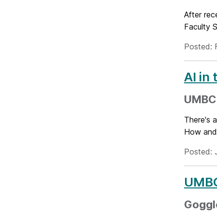
After re
Faculty S
Posted: 
AI in
UMBC 
There's a
How and 
Posted: 
UMBC
Goggle