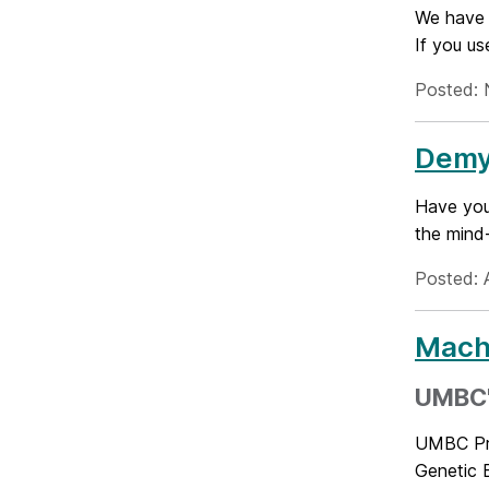
We have 
If you u
Posted: 
Demys
Have you
the mind-
Posted: A
Machi
UMBC's
UMBC Pro
Genetic E