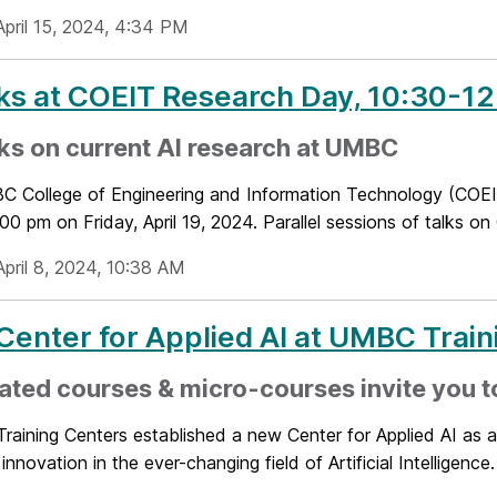
April 15, 2024, 4:34 PM
lks at COEIT Research Day, 10:30-12:
lks on current AI research at UMBC
 College of Engineering and Information Technology (COEI
0 pm on Friday, April 19, 2024. Parallel sessions of talks on
April 8, 2024, 10:38 AM
enter for Applied AI at UMBC Train
rated courses & micro-courses invite you t
ining Centers established a new Center for Applied AI as a 
innovation in the ever-changing field of Artificial Intelligence. I