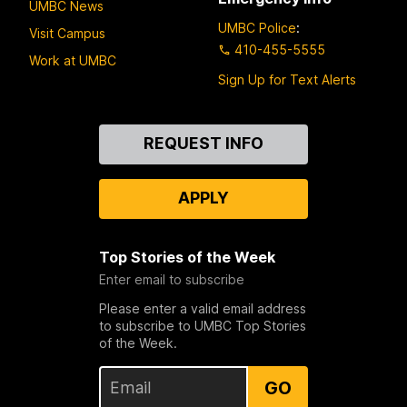
UMBC News
UMBC Police
:
Visit Campus
410-455-5555
Work at UMBC
Sign Up for Text Alerts
Contact
REQUEST INFO
Us
APPLY
Top Stories of the Week
Enter email to subscribe
Please enter a valid email address
to subscribe to UMBC Top Stories
of the Week.
GO