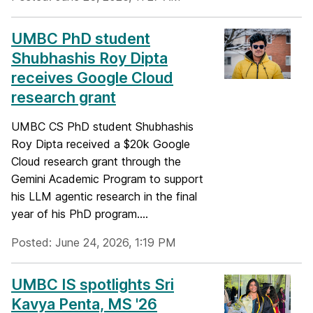
UMBC PhD student
Shubhashis Roy Dipta
receives Google Cloud
research grant
UMBC CS PhD student Shubhashis
Roy Dipta received a $20k Google
Cloud research grant through the
Gemini Academic Program to support
his LLM agentic research in the final
year of his PhD program....
Posted: June 24, 2026, 1:19 PM
UMBC IS spotlights Sri
Kavya Penta, MS '26