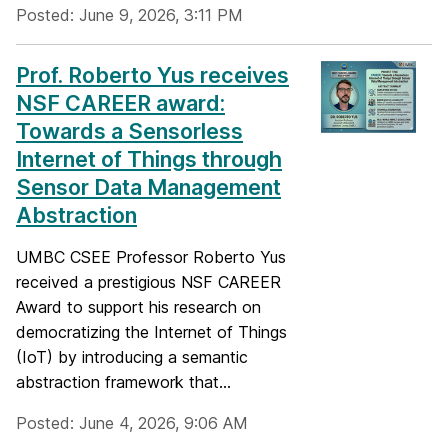
Posted: June 9, 2026, 3:11 PM
Prof. Roberto Yus receives
NSF CAREER award:
Towards a Sensorless
Internet of Things through
Sensor Data Management
Abstraction
UMBC CSEE Professor Roberto Yus
received a prestigious NSF CAREER
Award to support his research on
democratizing the Internet of Things
(IoT) by introducing a semantic
abstraction framework that...
Posted: June 4, 2026, 9:06 AM