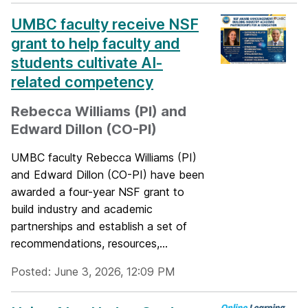
UMBC faculty receive NSF
grant to help faculty and
students cultivate AI-
related competency
Rebecca Williams (PI) and
Edward Dillon (CO-PI)
UMBC faculty Rebecca Williams (PI)
and Edward Dillon (CO-PI) have been
awarded a four-year NSF grant to
build industry and academic
partnerships and establish a set of
recommendations, resources,...
Posted: June 3, 2026, 12:09 PM