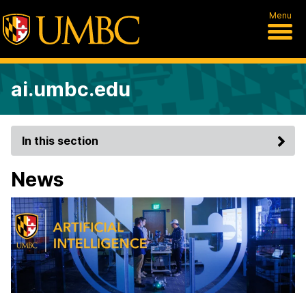
Menu
ai.umbc.edu
In this section
News