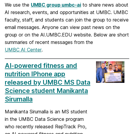
We use the
UMBC group umbc-ai
to share news about
AI research, events, and opportunities at UMBC. UMBC
faculty, staff, and students can join the group to receive
email messages. Anyone can view past news on the
group or on the AI.UMBC.EDU website. Below are short
summaries of recent messages from the
UMBC AI Center
.
AI-powered fitness and
nutrition IPhone app
released by UMBC MS Data
Science student Manikanta
Sirumalla
Manikanta Sirumalla is an MS student
in the UMBC Data Science program
who recently released RepTrack Pro,