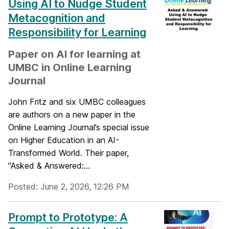
Using AI to Nudge Student
Metacognition and
Responsibility for Learning
Paper on AI for learning at
UMBC in Online Learning
Journal
John Fritz and six UMBC colleagues
are authors on a new paper in the
Online Learning Journal’s special issue
on Higher Education in an AI-
Transformed World. Their paper,
"Asked & Answered:...
Posted: June 2, 2026, 12:26 PM
Prompt to Prototype: A