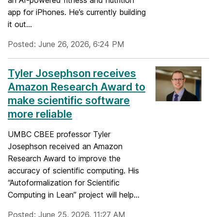
an AI-powered fitness and nutrition
app for iPhones. He’s currently building
it out...
Posted: June 26, 2026, 6:24 PM
Tyler Josephson receives
Amazon Research Award to
make scientific software
more reliable
UMBC CBEE professor Tyler
Josephson received an Amazon
Research Award to improve the
accuracy of scientific computing. His
“Autoformalization for Scientific
Computing in Lean” project will help...
Posted: June 25, 2026, 11:27 AM