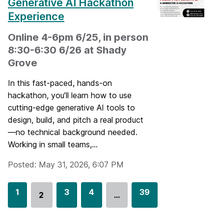
Generative AI Hackathon
Experience
Online 4-6pm 6/25, in person
8:30-6:30 6/26 at Shady
Grove
In this fast-paced, hands-on
hackathon, you’ll learn how to use
cutting-edge generative AI tools to
design, build, and pitch a real product
—no technical background needed.
Working in small teams,...
Posted: May 31, 2026, 6:07 PM
G
1
G
3
G
4
G
39
2
…
Go
o
o
o
o
to
t
t
t
t