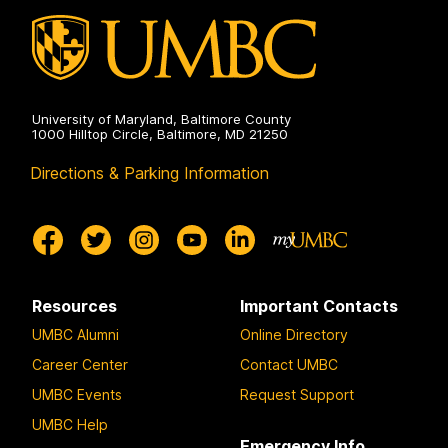
University of Maryland, Baltimore County
1000 Hilltop Circle, Baltimore, MD 21250
Directions & Parking Information
Resources
Important Contacts
UMBC Alumni
Online Directory
Career Center
Contact UMBC
UMBC Events
Request Support
UMBC Help
Emergency Info