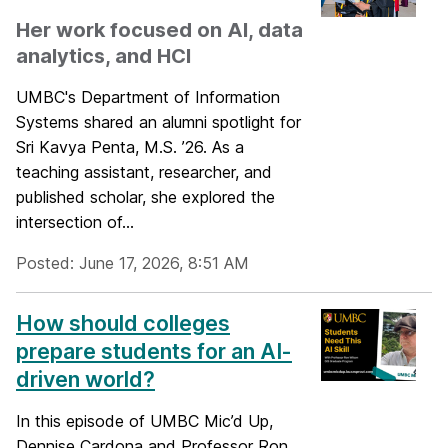
Her work focused on AI, data
analytics, and HCI
UMBC's Department of Information
Systems shared an alumni spotlight for
Sri Kavya Penta, M.S. ’26. As a
teaching assistant, researcher, and
published scholar, she explored the
intersection of...
Posted: June 17, 2026, 8:51 AM
How should colleges
prepare students for an AI-
driven world?
In this episode of UMBC Mic’d Up,
Dennise Cardona and Professor Ron