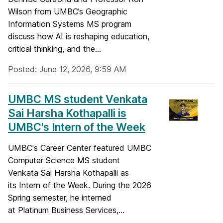
Wilson from UMBC’s Geographic
Information Systems MS program
discuss how AI is reshaping education,
critical thinking, and the...
Posted: June 12, 2026, 9:59 AM
UMBC MS student Venkata
Sai Harsha Kothapalli is
UMBC's Intern of the Week
UMBC's Career Center featured UMBC
Computer Science MS student
Venkata Sai Harsha Kothapalli as
its Intern of the Week. During the 2026
Spring semester, he interned
at Platinum Business Services,...