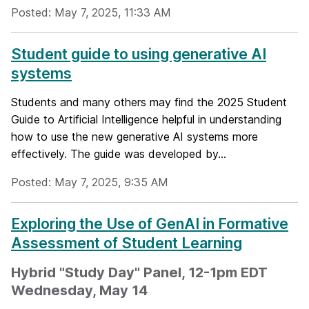
Posted: May 7, 2025, 11:33 AM
Student guide to using generative AI
systems
Students and many others may find the 2025 Student
Guide to Artificial Intelligence helpful in understanding
how to use the new generative AI systems more
effectively. The guide was developed by...
Posted: May 7, 2025, 9:35 AM
Exploring the Use of GenAI in Formative
Assessment of Student Learning
Hybrid "Study Day" Panel, 12-1pm EDT
Wednesday, May 14