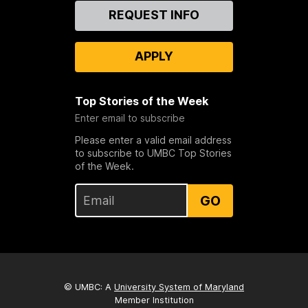
Contact
REQUEST INFO
Us
APPLY
Top Stories of the Week
Enter email to subscribe
Please enter a valid email address
to subscribe to UMBC Top Stories
of the Week.
GO
© UMBC: A
University System of Maryland
Member Institution