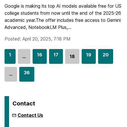
Google is making its top AI models available free for US
college students from now until the end of the 2025-26
academic year.The offer includes free access to Gemini
Advanced, NotebookLM Plus,...
Posted: April 20, 2025, 7:18 PM
G
1
G
16
G
17
G
19
G
20
…
18
Go
o
o
o
o
o
to
t
t
t
t
t
G
36
page
…
o
o
o
o
o
o
p
p
p
p
p
t
a
a
a
a
a
o
g
g
g
g
g
p
Contact
e
e
e
e
e
a
g
Contact Us
e