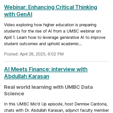
Webinar: Enhancing Critical Thinking
with GenAI
Video exploring how higher education is preparing
students for the rise of AI from a UMBC webinar on
April 1. Learn how to leverage generative AI to improve
student outcomes and uphold academic...
Posted: April 28, 2025, 6:02 PM
AI Meets Finance: interview with
Abdullah Karasan
Real world learning with UMBC Data
Science
In this UMBC Mic’d Up episode, host Dennise Cardona,
chats with Dr. Abdullah Karasan, adjunct faculty member