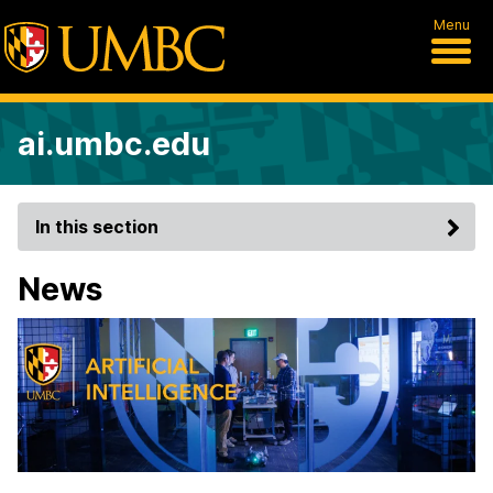
Menu
ai.umbc.edu
In this section
News