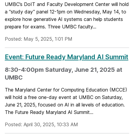
UMBC’s DoIT and Faculty Development Center will hold
a “study day” panel 12-1pm on Wednesday, May 14, to
explore how generative AI systems can help students
prepare for exams. Three UMBC faculty...
Posted: May 5, 2025, 1:01 PM
Event: Future Ready Maryland AI Summit
8:30-4:00pm Saturday, June 21, 2025 at
UMBC
The Maryland Center for Computing Education (MCCE)
will hold a free one-day event at UMBC on Saturday,
June 21, 2025, focused on AI in all levels of education.
The Future Ready Maryland AI Summit...
Posted: April 30, 2025, 10:33 AM