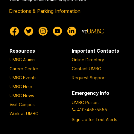
Directions & Parking Information
Resources
Important Contacts
UMBC Alumni
Online Directory
Career Center
Contact UMBC
UMBC Events
Request Support
UMBC Help
Emergency Info
UMBC News
UMBC Police
:
Visit Campus
410-455-5555
Work at UMBC
Sign Up for Text Alerts