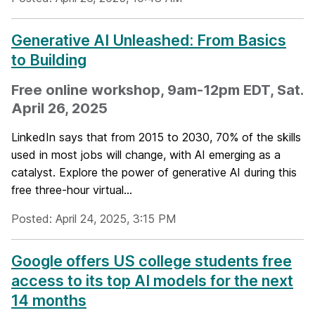
Generative AI Unleashed: From Basics
to Building
Free online workshop, 9am-12pm EDT, Sat.
April 26, 2025
LinkedIn says that from 2015 to 2030, 70% of the skills
used in most jobs will change, with AI emerging as a
catalyst. Explore the power of generative AI during this
free three-hour virtual...
Posted: April 24, 2025, 3:15 PM
Google offers US college students free
access to its top AI models for the next
14 months