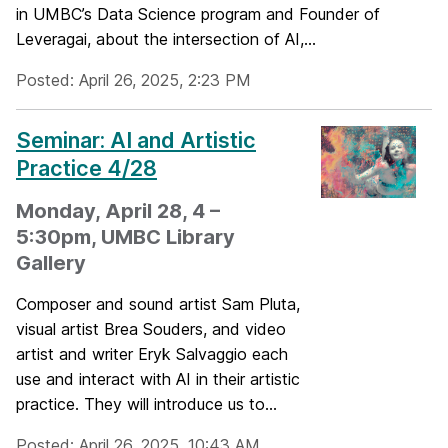
in UMBC’s Data Science program and Founder of
Leveragai, about the intersection of AI,...
Posted: April 26, 2025, 2:23 PM
Seminar: AI and Artistic
Practice 4/28
Monday, April 28, 4 –
5:30pm, UMBC Library
Gallery
Composer and sound artist Sam Pluta,
visual artist Brea Souders, and video
artist and writer Eryk Salvaggio each
use and interact with AI in their artistic
practice. They will introduce us to...
Posted: April 26, 2025, 10:43 AM