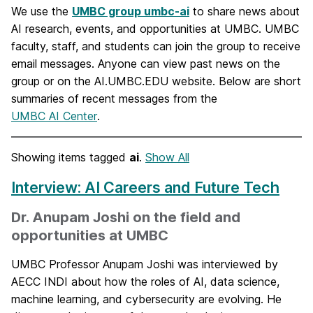
We use the
UMBC group umbc-ai
to share news about
AI research, events, and opportunities at UMBC. UMBC
faculty, staff, and students can join the group to receive
email messages. Anyone can view past news on the
group or on the AI.UMBC.EDU website. Below are short
summaries of recent messages from the
UMBC AI Center
.
Showing items tagged
ai
.
Show All
Interview: AI Careers and Future Tech
Dr. Anupam Joshi on the field and
opportunities at UMBC
UMBC Professor Anupam Joshi was interviewed by
AECC INDI about how the roles of AI, data science,
machine learning, and cybersecurity are evolving. He