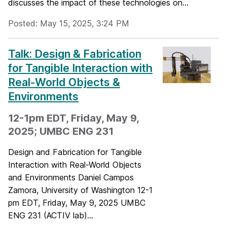
discusses the impact of these technologies on...
Posted: May 15, 2025, 3:24 PM
Talk: Design & Fabrication
for Tangible Interaction with
Real-World Objects &
Environments
12-1pm EDT, Friday, May 9,
2025; UMBC ENG 231
Design and Fabrication for Tangible
Interaction with Real-World Objects
and Environments Daniel Campos
Zamora, University of Washington 12-1
pm EDT, Friday, May 9, 2025 UMBC
ENG 231 (ACTIV lab)...