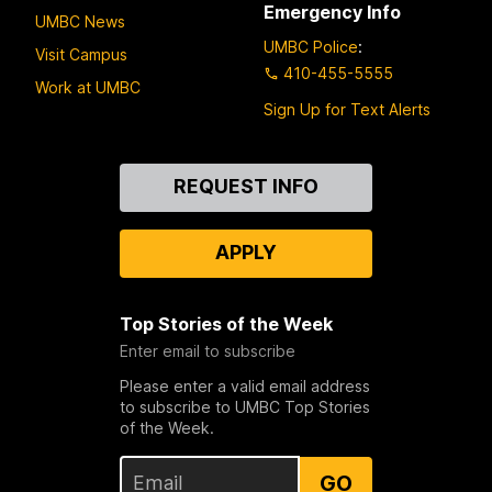
Emergency Info
UMBC News
UMBC Police
:
Visit Campus
410-455-5555
Work at UMBC
Sign Up for Text Alerts
Contact
REQUEST INFO
Us
APPLY
Top Stories of the Week
Enter email to subscribe
Please enter a valid email address
to subscribe to UMBC Top Stories
of the Week.
GO