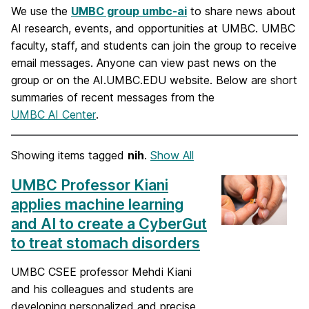
We use the
UMBC group umbc-ai
to share news about
AI research, events, and opportunities at UMBC. UMBC
faculty, staff, and students can join the group to receive
email messages. Anyone can view past news on the
group or on the AI.UMBC.EDU website. Below are short
summaries of recent messages from the
UMBC AI Center
.
Showing items tagged
nih
.
Show All
UMBC Professor Kiani
applies machine learning
and AI to create a CyberGut
to treat stomach disorders
UMBC CSEE professor Mehdi Kiani
and his colleagues and students are
developing personalized and precise