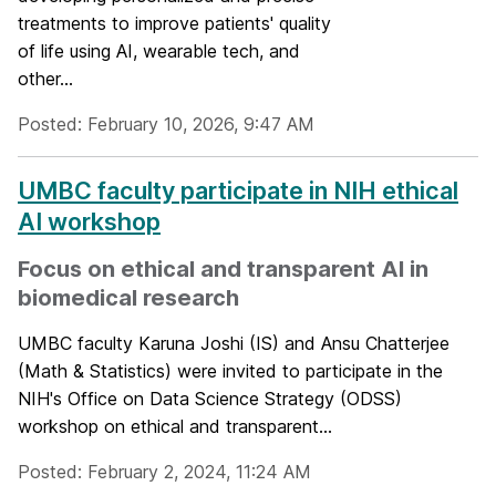
treatments to improve patients' quality
of life using AI, wearable tech, and
other...
Posted: February 10, 2026, 9:47 AM
UMBC faculty participate in NIH ethical
AI workshop
Focus on ethical and transparent AI in
biomedical research
UMBC faculty Karuna Joshi (IS) and Ansu Chatterjee
(Math & Statistics) were invited to participate in the
NIH's Office on Data Science Strategy (ODSS)
workshop on ethical and transparent...
Posted: February 2, 2024, 11:24 AM