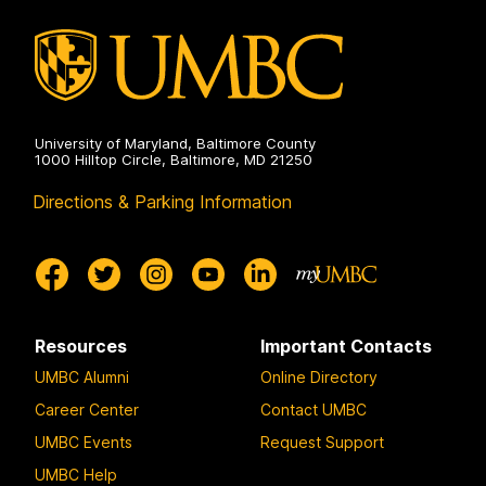
University of Maryland, Baltimore County
1000 Hilltop Circle, Baltimore, MD 21250
Directions & Parking Information
Resources
Important Contacts
UMBC Alumni
Online Directory
Career Center
Contact UMBC
UMBC Events
Request Support
UMBC Help