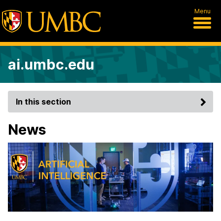
Menu
ai.umbc.edu
In this section
News