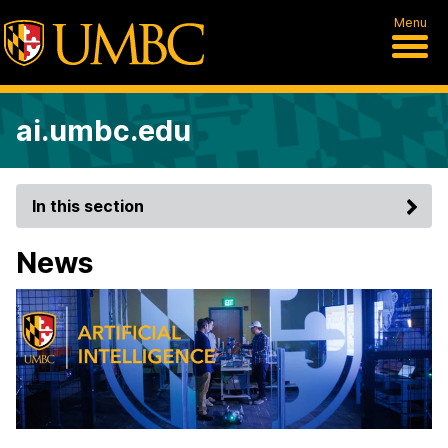
Menu
ai.umbc.edu
In this section
News