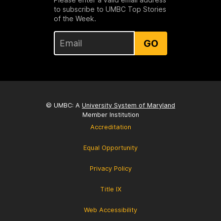
to subscribe to UMBC Top Stories
of the Week.
GO
© UMBC: A
University System of Maryland
Member Institution
Accreditation
Equal Opportunity
Privacy Policy
Title IX
Web Accessibility