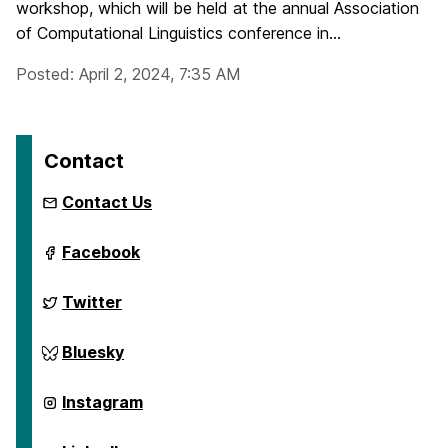
workshop, which will be held at the annual Association
of Computational Linguistics conference in...
Posted: April 2, 2024, 7:35 AM
Contact
Contact Us
ai.umbc.edu
Facebook
on
ai.umbc.edu
Twitter
on
ai.umbc.edu
Bluesky
on
ai.umbc.edu
Instagram
on