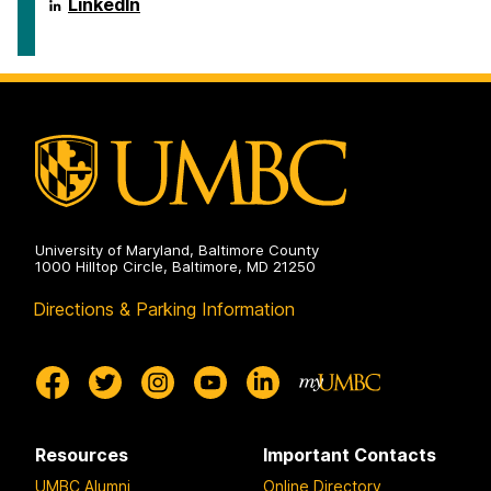
ai.umbc.edu
LinkedIn
on
University of Maryland, Baltimore County
1000 Hilltop Circle, Baltimore, MD 21250
Directions & Parking Information
Resources
Important Contacts
UMBC Alumni
Online Directory