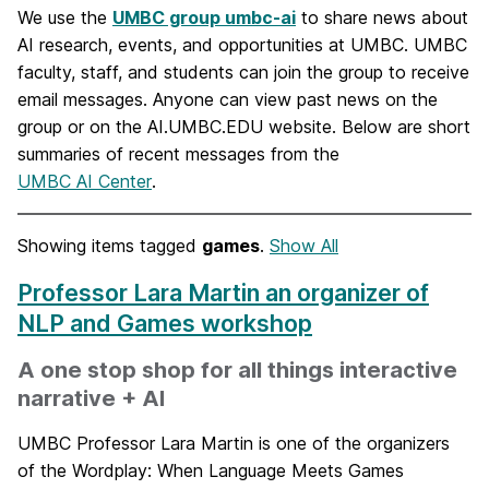
We use the
UMBC group umbc-ai
to share news about
AI research, events, and opportunities at UMBC. UMBC
faculty, staff, and students can join the group to receive
email messages. Anyone can view past news on the
group or on the AI.UMBC.EDU website. Below are short
summaries of recent messages from the
UMBC AI Center
.
Showing items tagged
games
.
Show All
Professor Lara Martin an organizer of
NLP and Games workshop
A one stop shop for all things interactive
narrative + AI
UMBC Professor Lara Martin is one of the organizers
of the Wordplay: When Language Meets Games