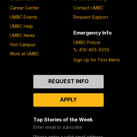
Career Center
Contact UMBC
UMBC Events
Request Support
UMBC Help
Emergency Info
UMBC News
UMBC Police
:
Visit Campus
410-455-5555
Work at UMBC
Sign Up for Text Alerts
Contact
REQUEST INFO
Us
APPLY
Top Stories of the Week
Enter email to subscribe
Please enter a valid email address