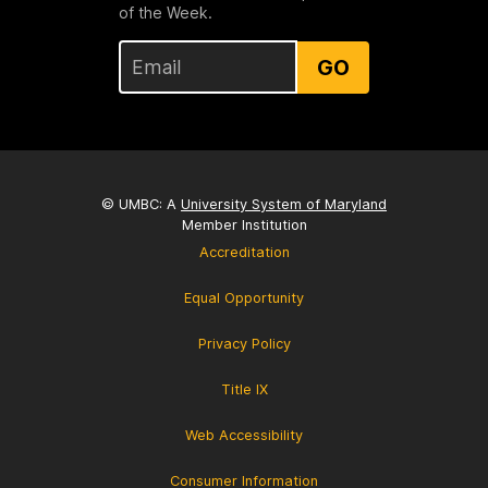
of the Week.
GO
© UMBC: A
University System of Maryland
Member Institution
Accreditation
Equal Opportunity
Privacy Policy
Title IX
Web Accessibility
Consumer Information