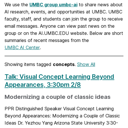
We use the
UMBC group umbc-ai
to share news about
AI research, events, and opportunities at UMBC. UMBC
faculty, staff, and students can join the group to receive
email messages. Anyone can view past news on the
group or on the AI.UMBC.EDU website. Below are short
summaries of recent messages from the
UMBC AI Center
.
Showing items tagged
concepts
.
Show All
Talk: Visual Concept Learning Beyond
Appearances, 3:30pm 2/8
Modernizing a couple of classic ideas
PPR Distinguished Speaker Visual Concept Learning
Beyond Appearances: Modernizing a Couple of Classic
Ideas Dr. Yezhou Yang Arizona State University 3:30-