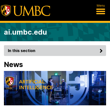
Menu
ai.umbc.edu
In this section
News