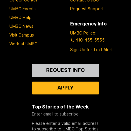
UMBC Events
Request Support
UMBC Help
Emergency Info
UMBC News
UMBC Police
:
Visit Campus
410-455-5555
Work at UMBC
Sign Up for Text Alerts
Contact
REQUEST INFO
Us
APPLY
Top Stories of the Week
Enter email to subscribe
Please enter a valid email address
to subscribe to UMBC Top Stories