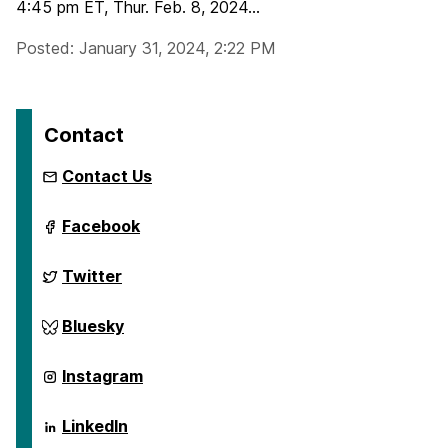
4:45 pm ET, Thur. Feb. 8, 2024...
Posted: January 31, 2024, 2:22 PM
Contact
Contact Us
ai.umbc.edu
Facebook
on
ai.umbc.edu
Twitter
on
ai.umbc.edu
Bluesky
on
ai.umbc.edu
Instagram
on
ai.umbc.edu
LinkedIn
on