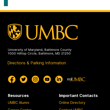
University of Maryland, Baltimore County
1000 Hilltop Circle, Baltimore, MD 21250
Directions & Parking Information
Resources
Important Contacts
UMBC Alumni
Online Directory
Career Center
Contact UMBC