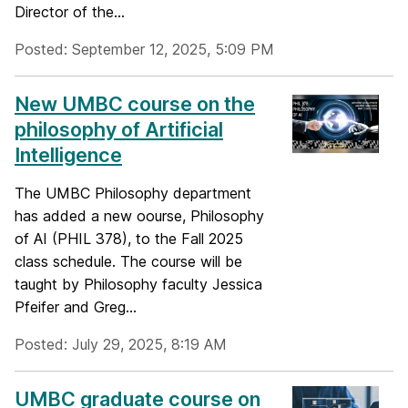
Director of the...
Posted: September 12, 2025, 5:09 PM
New UMBC course on the
philosophy of Artificial
Intelligence
The UMBC Philosophy department
has added a new oourse, Philosophy
of AI (PHIL 378), to the Fall 2025
class schedule. The course will be
taught by Philosophy faculty Jessica
Pfeifer and Greg...
Posted: July 29, 2025, 8:19 AM
UMBC graduate course on