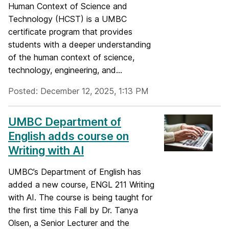
Human Context of Science and
Technology (HCST) is a UMBC
certificate program that provides
students with a deeper understanding
of the human context of science,
technology, engineering, and...
Posted: December 12, 2025, 1:13 PM
UMBC Department of
English adds course on
Writing with AI
UMBC’s Department of English has
added a new course, ENGL 211 Writing
with AI. The course is being taught for
the first time this Fall by Dr. Tanya
Olsen, a Senior Lecturer and the