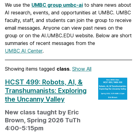
We use the
UMBC group umbc-ai
to share news about
AI research, events, and opportunities at UMBC. UMBC
faculty, staff, and students can join the group to receive
email messages. Anyone can view past news on the
group or on the AI.UMBC.EDU website. Below are short
summaries of recent messages from the
UMBC AI Center
.
Showing items tagged
class
.
Show All
HCST 499: Robots, AI, &
Transhumanists: Exploring
the Uncanny Valley
New class taught by Eric
Brown, Spring 2026 TuTh
4:00-5:15pm