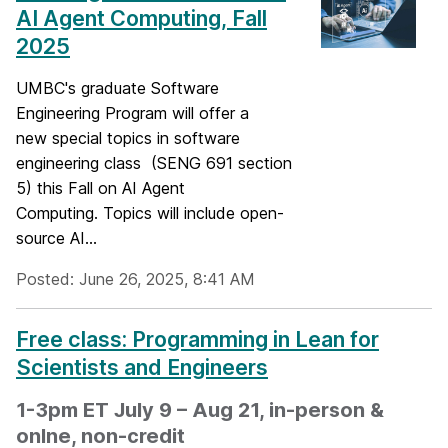
AI Agent Computing, Fall
2025
UMBC's graduate Software
Engineering Program will offer a
new special topics in software
engineering class (SENG 691 section
5) this Fall on AI Agent
Computing. Topics will include open-
source AI...
Posted: June 26, 2025, 8:41 AM
Free class: Programming in Lean for
Scientists and Engineers
1-3pm ET July 9 – Aug 21, in-person &
onlne, non-credit