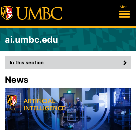
Menu
ai.umbc.edu
In this section
News