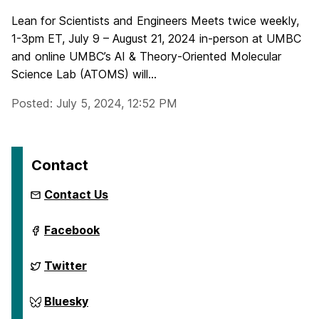
Lean for Scientists and Engineers Meets twice weekly,
1-3pm ET, July 9 – August 21, 2024 in-person at UMBC
and online UMBC’s AI & Theory-Oriented Molecular
Science Lab (ATOMS) will...
Posted: July 5, 2024, 12:52 PM
Contact
Contact Us
ai.umbc.edu
Facebook
on
ai.umbc.edu
Twitter
on
ai.umbc.edu
Bluesky
on