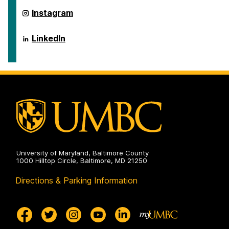
ai.umbc.edu
Instagram
on
ai.umbc.edu
LinkedIn
on
University of Maryland, Baltimore County
1000 Hilltop Circle, Baltimore, MD 21250
Directions & Parking Information