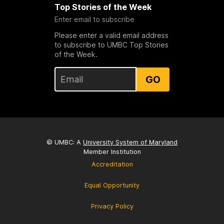
Top Stories of the Week
Enter email to subscribe
Please enter a valid email address
to subscribe to UMBC Top Stories
of the Week.
GO
© UMBC: A
University System of Maryland
Member Institution
Accreditation
Equal Opportunity
Privacy Policy