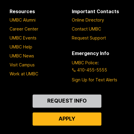
Resources
Important Contacts
UMBC Alumni
Online Directory
Career Center
Contact UMBC
UMBC Events
Request Support
UMBC Help
Emergency Info
UMBC News
UMBC Police
:
Visit Campus
410-455-5555
Work at UMBC
Sign Up for Text Alerts
Contact
REQUEST INFO
Us
APPLY